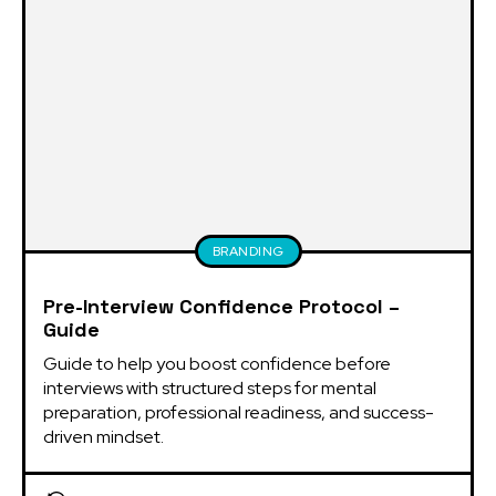
BRANDING
Pre-Interview Confidence Protocol –
Guide
Guide to help you boost confidence before 
interviews with structured steps for mental 
preparation, professional readiness, and success-
driven mindset.