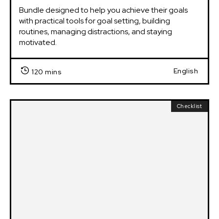
Bundle designed to help you achieve their goals 
with practical tools for goal setting, building 
routines, managing distractions, and staying 
motivated.
English
120 mins
Checklist