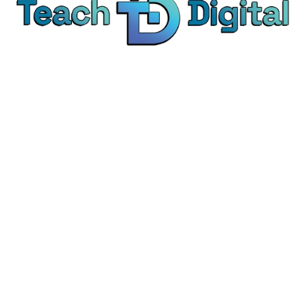
We provide over 1,000 expert-led products - all
designed to help you master the skills that drive
real results.
© Teach Digital. All rights reserved.
Categories
Digital Marketing
Content Marketing
Social Media Marketing
Personal Development