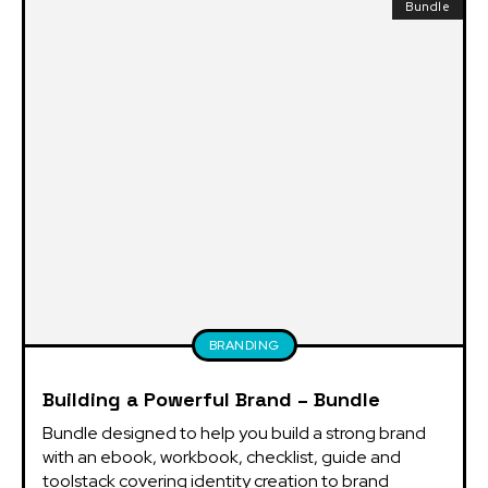
Bundle
BRANDING
Building a Powerful Brand – Bundle
Bundle designed to help you build a strong brand 
with an ebook, workbook, checklist, guide and 
toolstack covering identity creation to brand 