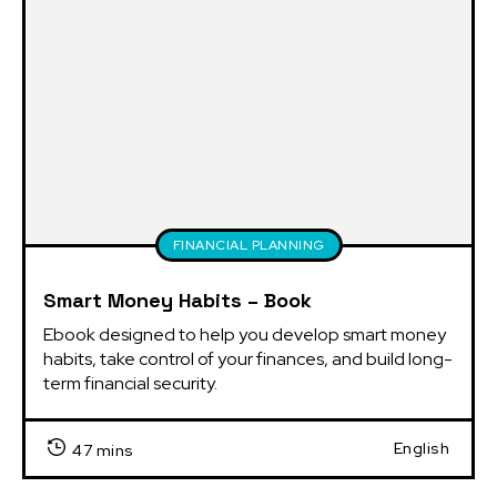
FINANCIAL PLANNING
Smart Money Habits – Book
Ebook designed to help you develop smart money 
habits, take control of your finances, and build long-
term financial security.
English
47 mins