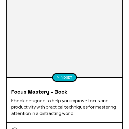
MINDSET
Focus Mastery – Book
Ebook designed to help you improve focus and 
productivity with practical techniques for mastering 
attention in a distracting world.