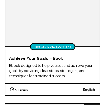
PERSONAL DEVELOPMENT
Achieve Your Goals – Book
Ebook designed to help you set and achieve your 
goals by providing clear steps, strategies, and 
techniques for sustained success.
English
52 mins