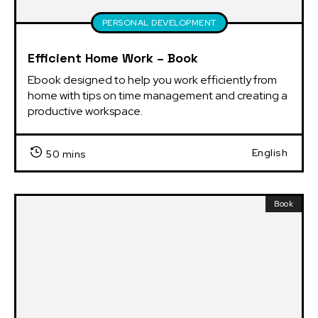
PERSONAL DEVELOPMENT
Efficient Home Work – Book
Ebook designed to help you work efficiently from 
home with tips on time management and creating a 
productive workspace.
English
50 mins
Book