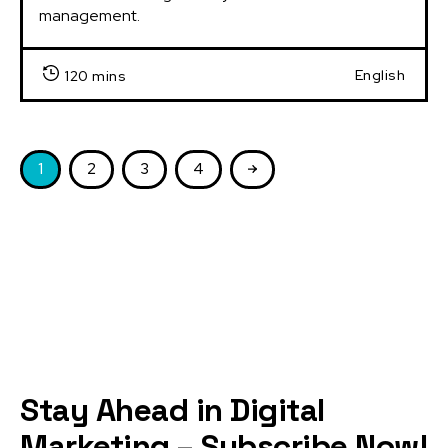
management.
English
120 mins
1
2
3
4
Stay Ahead in Digital
Marketing – Subscribe Now!