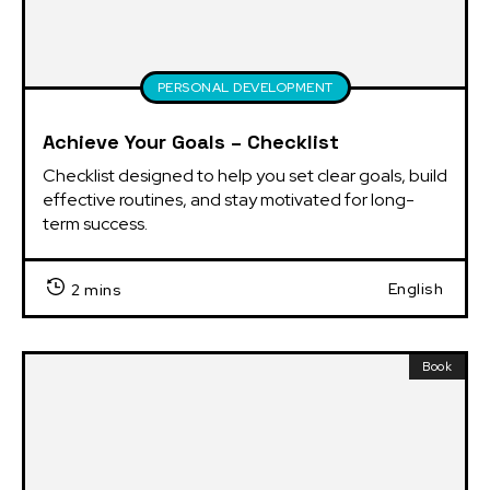
PERSONAL DEVELOPMENT
Achieve Your Goals – Checklist
Checklist designed to help you set clear goals, build 
effective routines, and stay motivated for long-
term success.
English
2 mins
Book