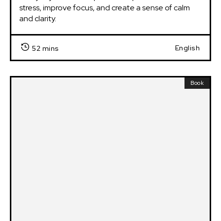
stress, improve focus, and create a sense of calm 
and clarity.
English
52 mins
Book