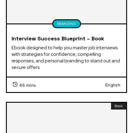
BRANDING
Interview Success Blueprint – Book
Ebook designed to help you master job interviews 
with strategies for confidence, compelling 
responses, and personal branding to stand out and 
secure offers.
English
46 mins
Book