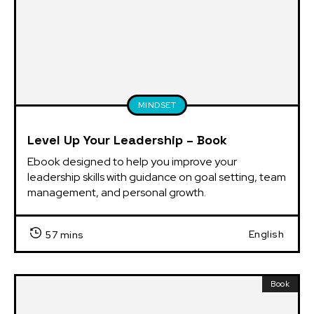
MINDSET
Level Up Your Leadership – Book
Ebook designed to help you improve your 
leadership skills with guidance on goal setting, team 
management, and personal growth.
English
57 mins
Book