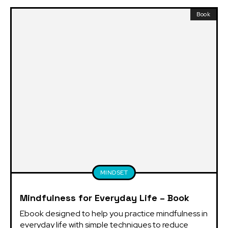
Book
MINDSET
Mindfulness for Everyday Life – Book
Ebook designed to help you practice mindfulness in 
everyday life with simple techniques to reduce 