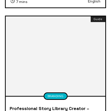
English
7 mins
Guide
BRANDING
Professional Story Library Creator –