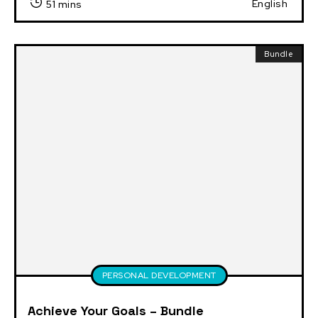
English
51 mins
Bundle
PERSONAL DEVELOPMENT
Achieve Your Goals – Bundle