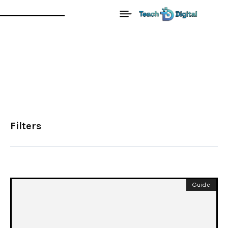
Filters
Guide