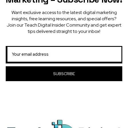
Want exclusive access to the latest digital marketing
insights, free learning resources, and special offers?
Join our Teach Digital Insider Community and get expert
tips delivered straight to your inbox!
SUBSCRIBE