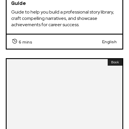
Guide
Guide to help you build a professional story library, 
craft compelling narratives, and showcase 
achievements for career success.
English
6 mins
Book