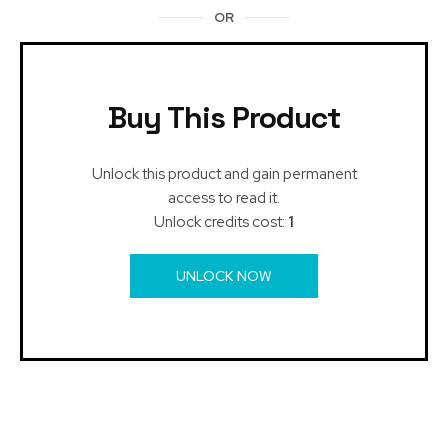
OR
Buy This Product
Unlock this product and gain permanent
access to read it.
Unlock credits cost:
1
UNLOCK NOW