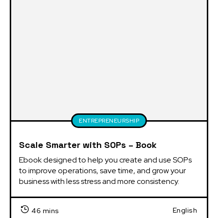
ENTREPRENEURSHIP
Scale Smarter with SOPs – Book
Ebook designed to help you create and use SOPs 
to improve operations, save time, and grow your 
business with less stress and more consistency.
English
46 mins