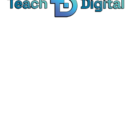
We provide over 1,000 expert-led products - all
designed to help you master the skills that drive
real results.
© Teach Digital. All rights reserved.
Categories
Digital Marketing
Content Marketing
Social Media Marketing
Personal Development