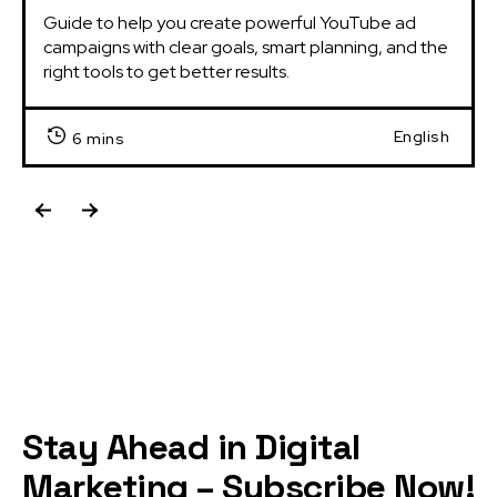
Guide to help you create powerful YouTube ad 
campaigns with clear goals, smart planning, and the 
right tools to get better results.
English
6 mins
Stay Ahead in Digital
Marketing – Subscribe Now!