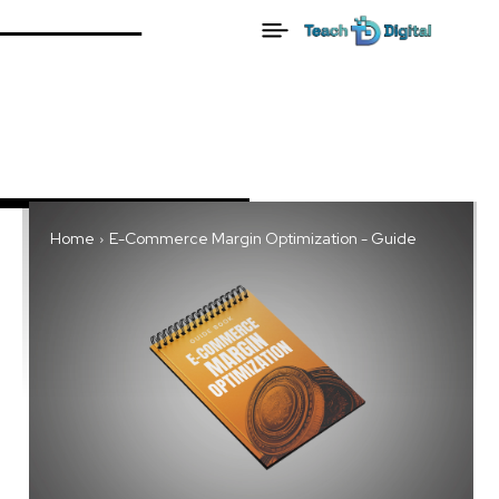
Home
E-Commerce Margin Optimization - Guide