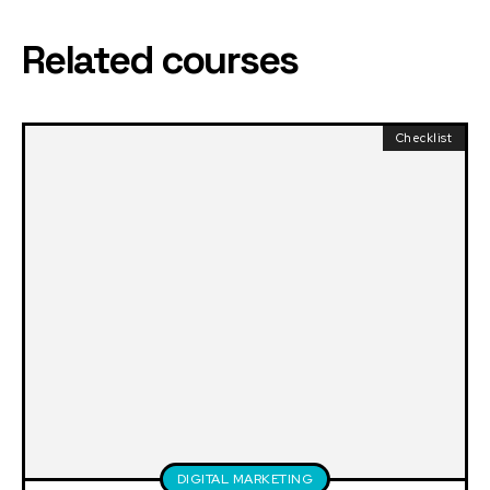
Related courses
Checklist
DIGITAL MARKETING