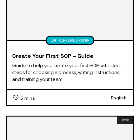
ENTREPRENEURSHIP
Create Your First SOP – Guide
Guide to help you create your first SOP with clear 
steps for choosing a process, writing instructions, 
and training your team.
English
6 mins
Book