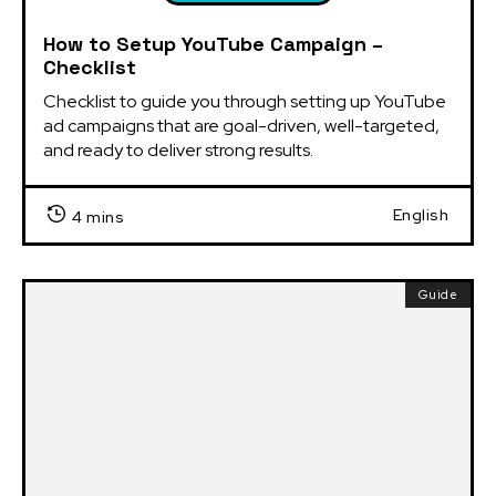
How to Setup YouTube Campaign –
Checklist
Checklist to guide you through setting up YouTube 
ad campaigns that are goal-driven, well-targeted, 
and ready to deliver strong results.
English
4 mins
Guide