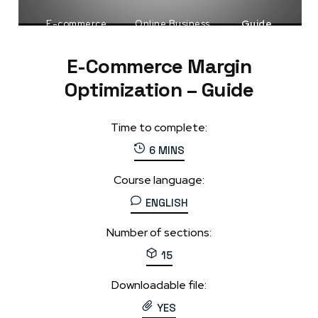
E-commerce
Online Business
Guide
E-Commerce Margin
Optimization – Guide
Time to complete:
6 MINS
Course language:
ENGLISH
Number of sections:
15
Downloadable file:
YES