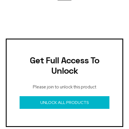
Get Full Access To
Unlock
Please join to unlock this product
UNLOCK ALL PRODUCTS