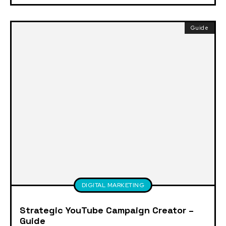
Guide
DIGITAL MARKETING
Strategic YouTube Campaign Creator –
Guide