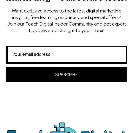
Want exclusive access to the latest digital marketing
insights, free learning resources, and special offers?
Join our Teach Digital Insider Community and get expert
tips delivered straight to your inbox!
SUBSCRIBE