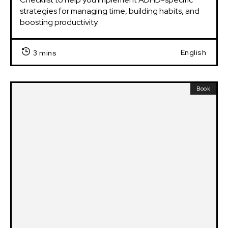
strategies for managing time, building habits, and 
boosting productivity.
English
3 mins
Book