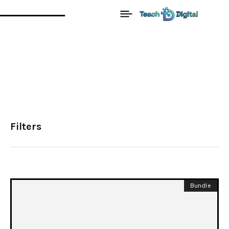
Filters
Bundle