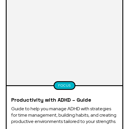
FOCUS
Productivity with ADHD – Guide
Guide to help you manage ADHD with strategies 
for time management, building habits, and creating 
productive environments tailored to your strengths.