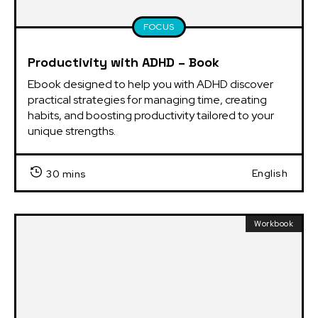
FOCUS
Productivity with ADHD – Book
Ebook designed to help you with ADHD discover 
practical strategies for managing time, creating 
habits, and boosting productivity tailored to your 
unique strengths.
English
30 mins
Workbook