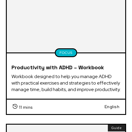
FOCUS
Productivity with ADHD – Workbook
Workbook designed to help you manage ADHD 
with practical exercises and strategies to effectively 
manage time, build habits, and improve productivity.
English
11 mins
Guide