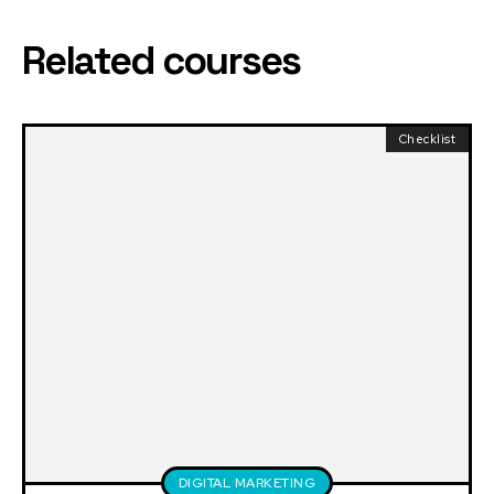
Related courses
Checklist
DIGITAL MARKETING