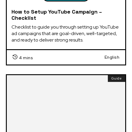
How to Setup YouTube Campaign –
Checklist
Checklist to guide you through setting up YouTube 
ad campaigns that are goal-driven, well-targeted, 
and ready to deliver strong results.
English
4 mins
Guide