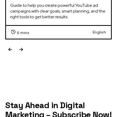
Guide to help you create powerful YouTube ad 
campaigns with clear goals, smart planning, and the 
right tools to get better results.
English
6 mins
Stay Ahead in Digital
Marketing – Subscribe Now!