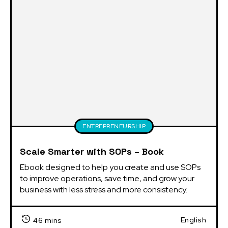
ENTREPRENEURSHIP
Scale Smarter with SOPs – Book
Ebook designed to help you create and use SOPs 
to improve operations, save time, and grow your 
business with less stress and more consistency.
English
46 mins