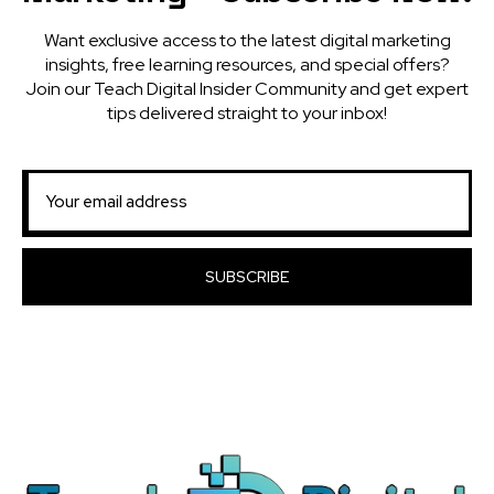
Want exclusive access to the latest digital marketing
insights, free learning resources, and special offers?
Join our Teach Digital Insider Community and get expert
tips delivered straight to your inbox!
SUBSCRIBE