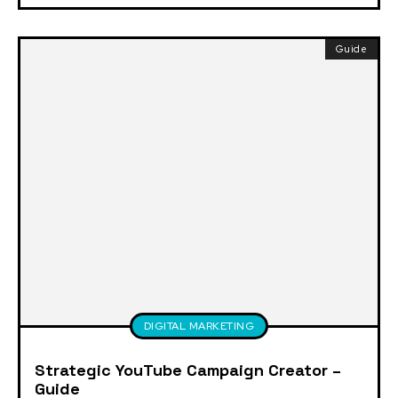
Guide
DIGITAL MARKETING
Strategic YouTube Campaign Creator –
Guide