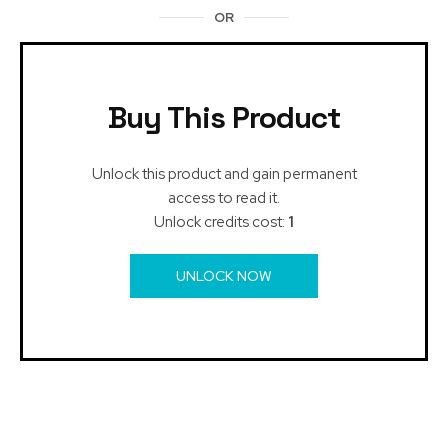
OR
Buy This Product
Unlock this product and gain permanent
access to read it.
Unlock credits cost:
1
UNLOCK NOW