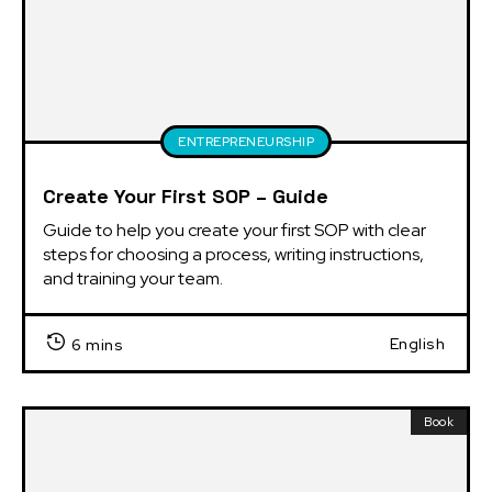
ENTREPRENEURSHIP
Create Your First SOP – Guide
Guide to help you create your first SOP with clear 
steps for choosing a process, writing instructions, 
and training your team.
English
6 mins
Book