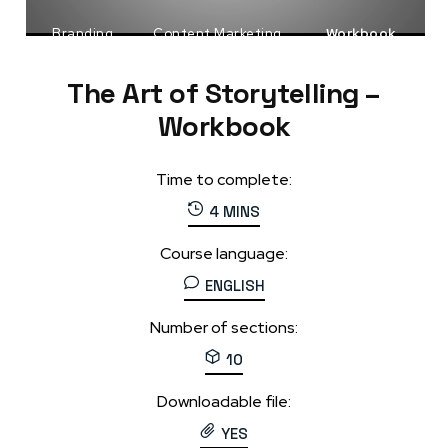
Branding
Content Marketing
Workbook
The Art of Storytelling –
Workbook
Time to complete:
4 MINS
Course language:
ENGLISH
Number of sections:
10
Downloadable file:
YES