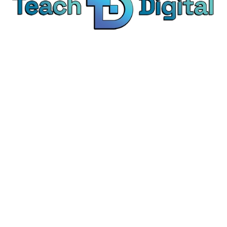
We provide over 1,000 expert-led products - all
designed to help you master the skills that drive
real results.
© Teach Digital. All rights reserved.
Categories
Digital Marketing
Content Marketing
Social Media Marketing
Personal Development