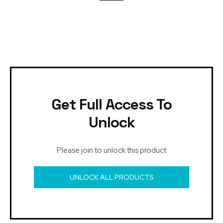
Get Full Access To
Unlock
Please join to unlock this product
UNLOCK ALL PRODUCTS