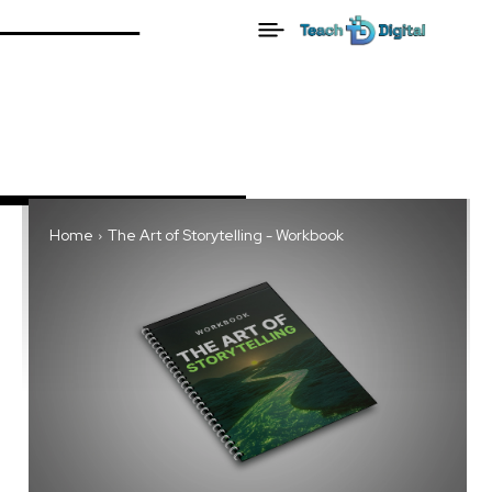
Home
The Art of Storytelling - Workbook