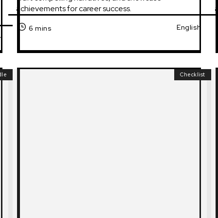
achievements for career success.
a
English
6 mins
h
dle
Checklist