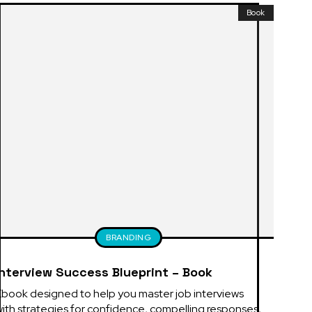
Book
BRANDING
Interview Success Blueprint – Book
book designed to help you master job interviews 
ith strategies for confidence, compelling responses, 