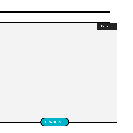
Bundle
BRANDING