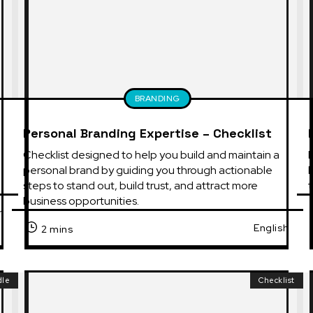
BRANDING
Personal Branding Expertise – Checklist
Checklist designed to help you build and maintain a 
E
personal brand by guiding you through actionable 
b
steps to stand out, build trust, and attract more 
t
business opportunities.
h
English
2 mins
dle
Checklist