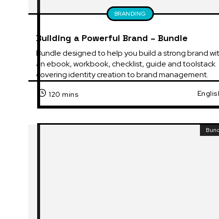
BRANDING
Building a Powerful Brand – Bundle
Bundle designed to help you build a strong brand wit
an ebook, workbook, checklist, guide and toolstack 
covering identity creation to brand management.
Englis
120 mins
Bun