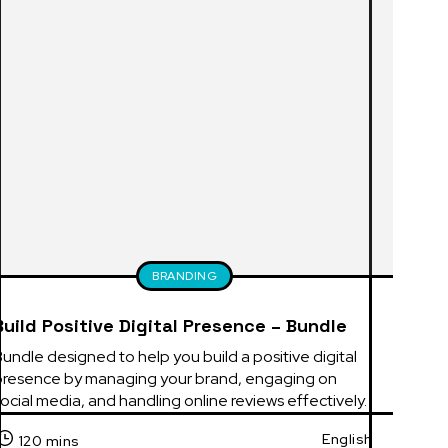
BRANDING
Build Positive Digital Presence – Bundle
undle designed to help you build a positive digital 
presence by managing your brand, engaging on 
ocial media, and handling online reviews effectively.
English
120 mins