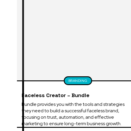
BRANDING
Faceless Creator – Bundle
Bundle provides you with the tools and strategies 
they need to build a successful faceless brand, 
focusing on trust, automation, and effective 
marketing to ensure long-term business growth.