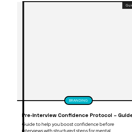
Gu
BRANDING
Pre-Interview Confidence Protocol – Guid
Guide to help you boost confidence before 
interviews with structured steps for mental 