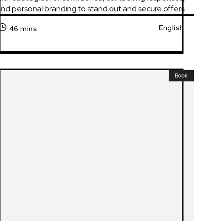
nd personal branding to stand out and secure offers.
English
46 mins
Book