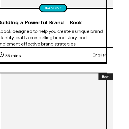
BRANDING
Building a Powerful Brand – Book
Ebook designed to help you create a unique brand 
dentity, craft a compelling brand story, and 
implement effective brand strategies.
English
55 mins
Book