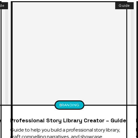
ide
Guide
BRANDING
e
Professional Story Library Creator – Guide
Guide to help you build a professional story library, 
E
craft compelling narratives, and showcase 
w