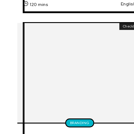
Englis
120 mins
Checkl
BRANDING