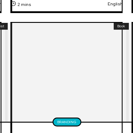
h
English
2 mins
ist
Book
BRANDING