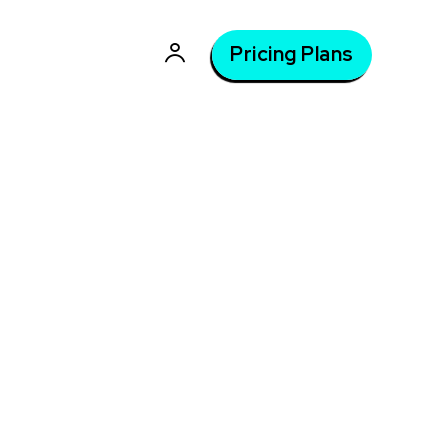
Pricing Plans