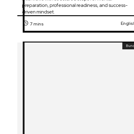
preparation, professional readiness, and success-
driven mindset.
Englis
7 mins
Bun