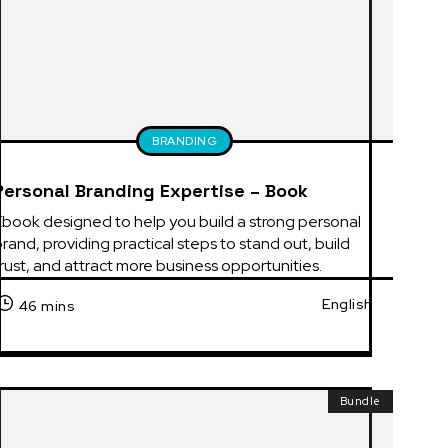
BRANDING
Personal Branding Expertise – Book
book designed to help you build a strong personal 
rand, providing practical steps to stand out, build 
rust, and attract more business opportunities.
English
46 mins
Bundle