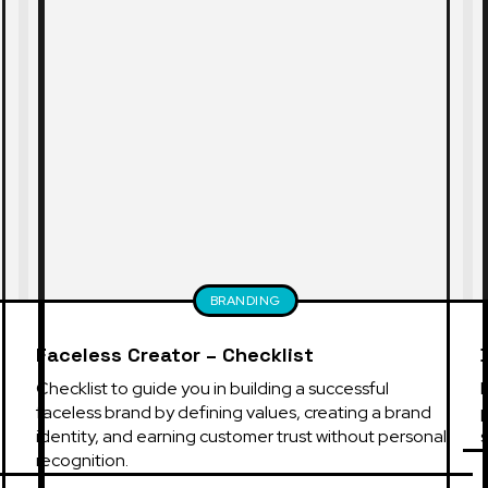
BRANDING
Faceless Creator – Checklist
Checklist to guide you in building a successful 
B
faceless brand by defining values, creating a brand 
identity, and earning customer trust without personal 
s
recognition.