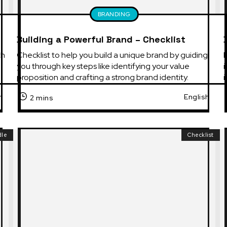
BRANDING
Building a Powerful Brand – Checklist
h 
Checklist to help you build a unique brand by guiding 
you through key steps like identifying your value 
i
proposition and crafting a strong brand identity.
h
English
2 mins
dle
Checklist