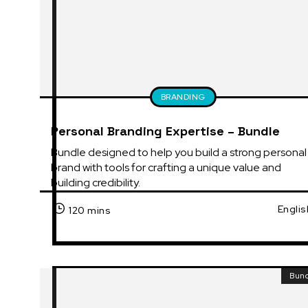
BRANDING
Personal Branding Expertise – Bundle
Bundle designed to help you build a strong personal 
brand with tools for crafting a unique value and 
building credibility.
Englis
120 mins
Bun