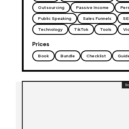
Outsourcing
Passive Income
Per
Public Speaking
Sales Funnels
SE
Technology
TikTok
Tools
Vi
Prices
Book
Bundle
Checklist
Guid
B