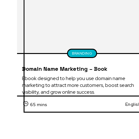
BRANDING
Domain Name Marketing – Book
Ebook designed to help you use domain name 
marketing to attract more customers, boost search 
visibility, and grow online success.
Englis
65 mins