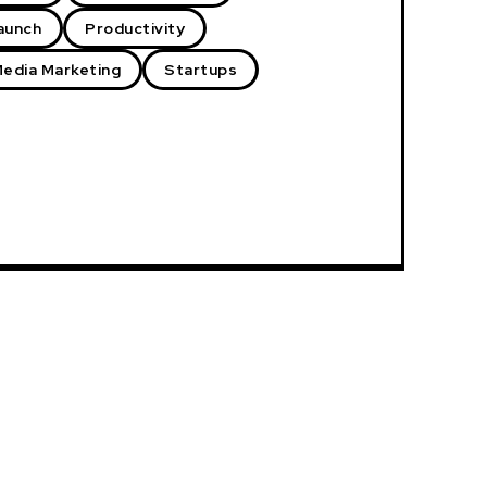
aunch
Productivity
Media Marketing
Startups