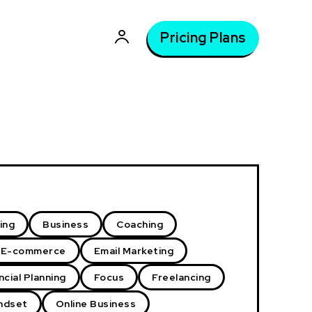
Pricing Plans
ing
Business
Coaching
E-commerce
Email Marketing
ncial Planning
Focus
Freelancing
ndset
Online Business