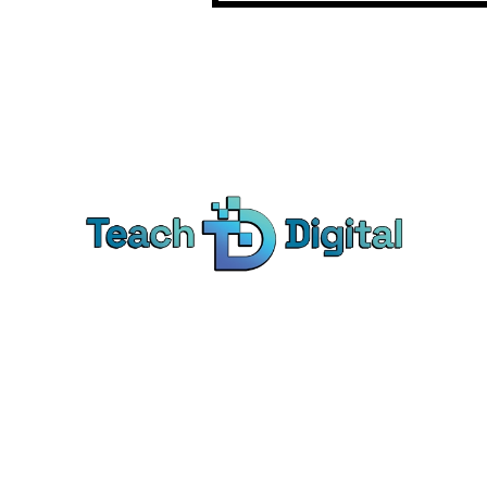
Ca
Dig
We provide over 1,000 expert-led
Co
products - all designed to help you
Soc
master the skills that drive real results.
Pe
Bra
© Teach Digital. All rights reserved.
Onl