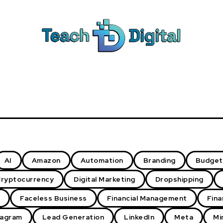
AI
Amazon
Automation
Branding
Budget
ryptocurrency
Digital Marketing
Dropshipping
Faceless Business
Financial Management
Fina
tagram
Lead Generation
LinkedIn
Meta
Mi