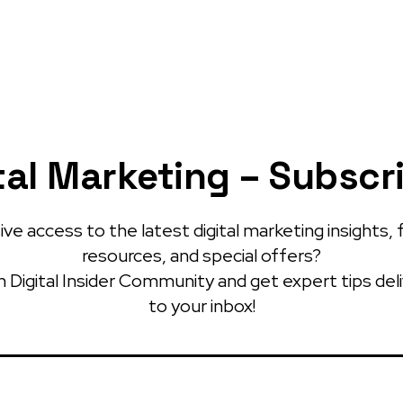
tal Marketing – Subscr
ve access to the latest digital marketing insights, 
resources, and special offers?
 Digital Insider Community and get expert tips del
to your inbox!