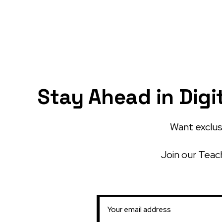
Stay Ahead in Digi
Want exclusi
Join our Teach