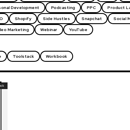
sonal Development
Podcasting
PPC
Product L
O
Shopify
Side Hustles
Snapchat
Social 
deo Marketing
Webinar
YouTube
e
Toolstack
Workbook
ook