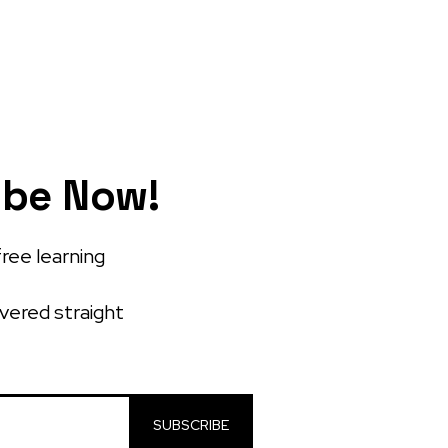
ibe Now!
free learning
ivered straight
SUBSCRIBE