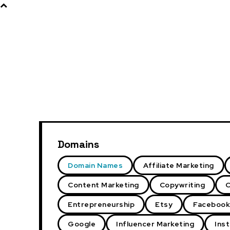
Products
About
Domains
Domain Names
Affiliate Marketing
Content Marketing
Copywriting
C
Entrepreneurship
Etsy
Facebook
Google
Influencer Marketing
Ins