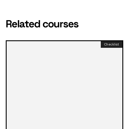
Related courses
Checklist