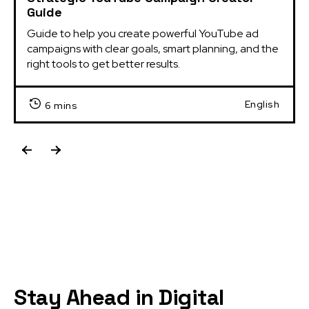
Guide
Guide to help you create powerful YouTube ad 
campaigns with clear goals, smart planning, and the 
right tools to get better results.
English
6 mins
Stay Ahead in Digital