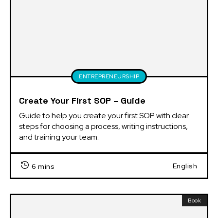
ENTREPRENEURSHIP
Create Your First SOP – Guide
Guide to help you create your first SOP with clear 
steps for choosing a process, writing instructions, 
and training your team.
English
6 mins
Book