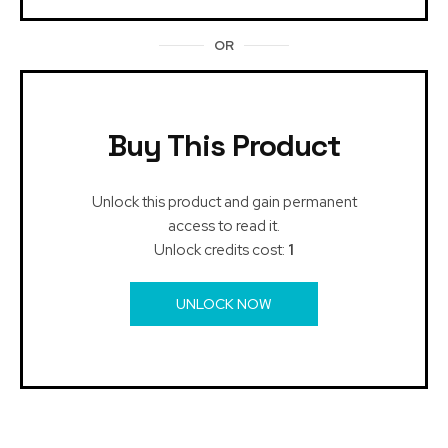
OR
Buy This Product
Unlock this product and gain permanent
access to read it.
Unlock credits cost:
1
UNLOCK NOW