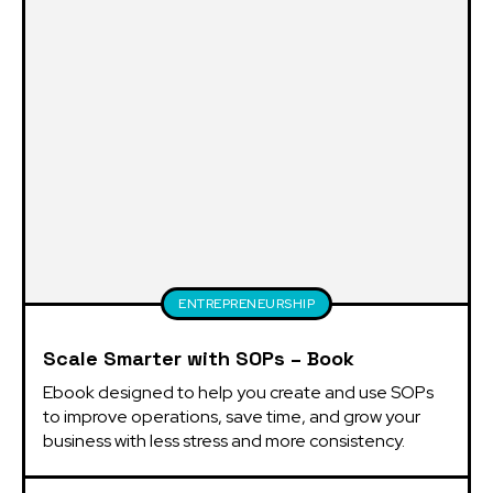
ENTREPRENEURSHIP
Scale Smarter with SOPs – Book
Ebook designed to help you create and use SOPs 
to improve operations, save time, and grow your 
business with less stress and more consistency.