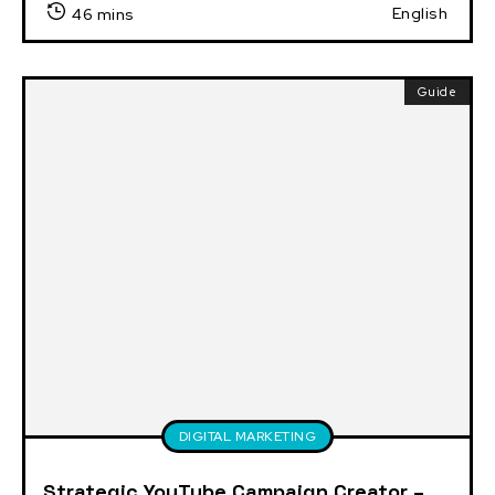
English
46 mins
Guide
DIGITAL MARKETING
Strategic YouTube Campaign Creator –