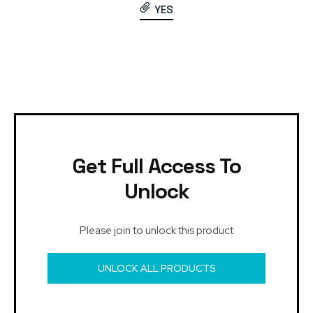
YES
Get Full Access To
Unlock
Please join to unlock this product
UNLOCK ALL PRODUCTS