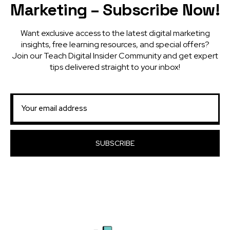
Marketing – Subscribe Now!
Want exclusive access to the latest digital marketing
insights, free learning resources, and special offers?
Join our Teach Digital Insider Community and get expert
tips delivered straight to your inbox!
SUBSCRIBE