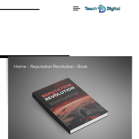
Home
Reputation Revolution - Book