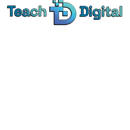
We provide over 1,000 expert-led products - all
designed to help you master the skills that drive
real results.
© Teach Digital. All rights reserved.
Categories
Digital Marketing
Content Marketing
Social Media Marketing