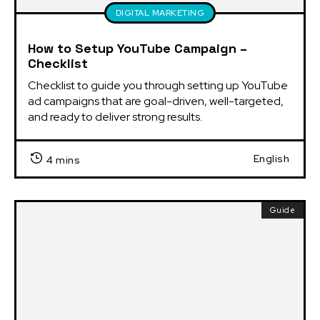
DIGITAL MARKETING
How to Setup YouTube Campaign –
Checklist
Checklist to guide you through setting up YouTube 
ad campaigns that are goal-driven, well-targeted, 
and ready to deliver strong results.
English
4 mins
Guide