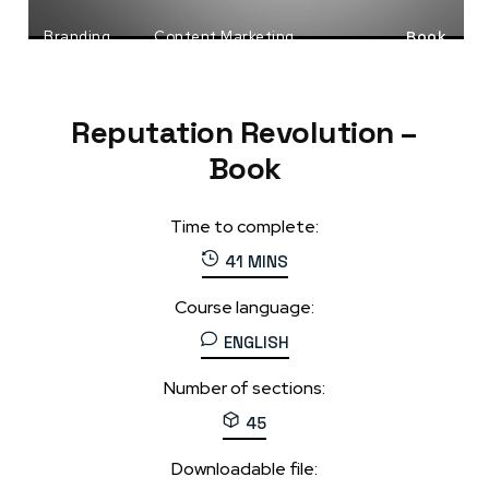
Branding
Content Marketing
Book
Social Media Marketing
Reputation Revolution –
Book
Time to complete:
41 MINS
Course language:
ENGLISH
Number of sections:
45
Downloadable file: