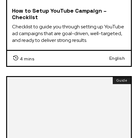
How to Setup YouTube Campaign –
Checklist
Checklist to guide you through setting up YouTube 
ad campaigns that are goal-driven, well-targeted, 
and ready to deliver strong results.
English
4 mins
Guide