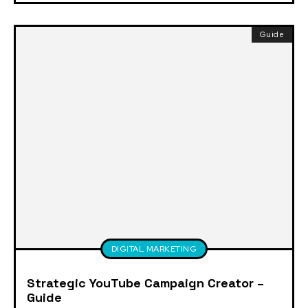
Guide
DIGITAL MARKETING
Strategic YouTube Campaign Creator –
Guide