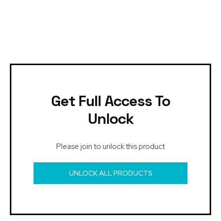
Get Full Access To
Unlock
Please join to unlock this product
UNLOCK ALL PRODUCTS