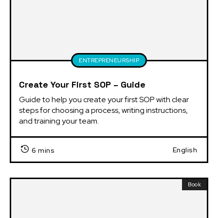
ENTREPRENEURSHIP
Create Your First SOP – Guide
Guide to help you create your first SOP with clear 
steps for choosing a process, writing instructions, 
and training your team.
English
6 mins
Book