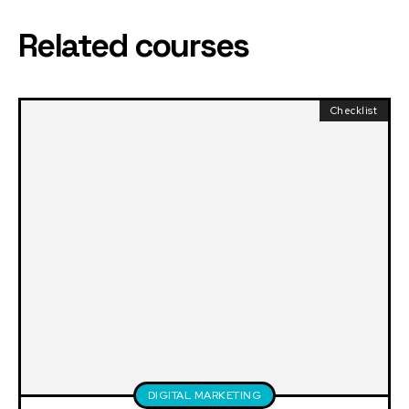
Related courses
Checklist
DIGITAL MARKETING