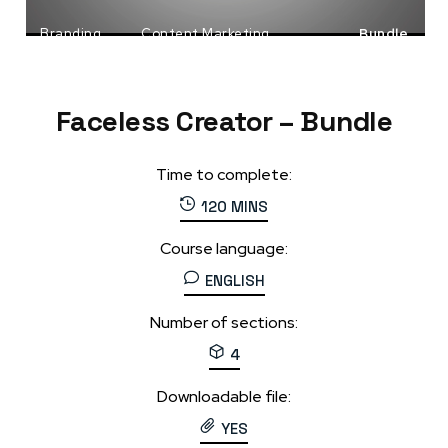
Branding
Content Marketing
Bundle
Faceless Business
Faceless Creator – Bundle
Time to complete:
120 MINS
Course language:
ENGLISH
Number of sections:
4
Downloadable file:
YES