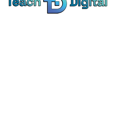
We provide over 1,000 expert-led products - all
designed to help you master the skills that drive
real results.
© Teach Digital. All rights reserved.
Categories
Digital Marketing
Content Marketing
Social Media Marketing
Personal Development