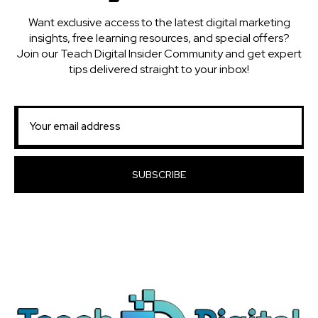
Want exclusive access to the latest digital marketing
insights, free learning resources, and special offers?
Join our Teach Digital Insider Community and get expert
tips delivered straight to your inbox!
SUBSCRIBE