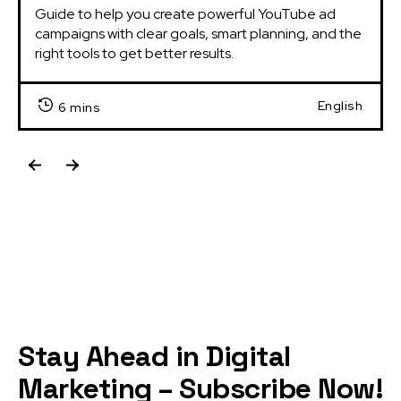
Guide to help you create powerful YouTube ad 
campaigns with clear goals, smart planning, and the 
right tools to get better results.
English
6 mins
Stay Ahead in Digital
Marketing – Subscribe Now!