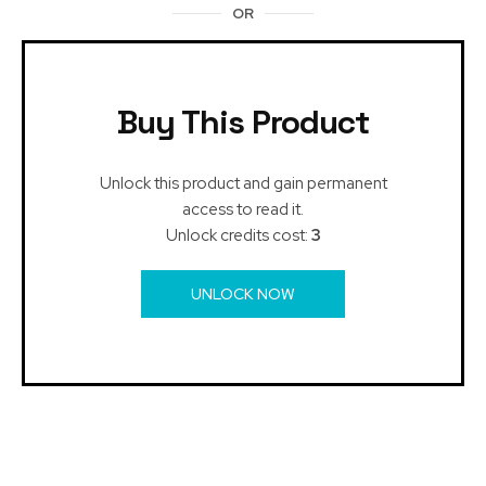
OR
Buy This Product
Unlock this product and gain permanent
access to read it.
Unlock credits cost:
3
UNLOCK NOW