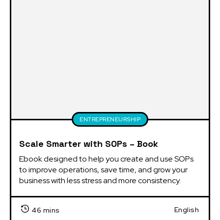
ENTREPRENEURSHIP
Scale Smarter with SOPs – Book
Ebook designed to help you create and use SOPs 
to improve operations, save time, and grow your 
business with less stress and more consistency.
English
46 mins