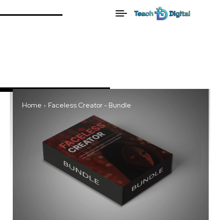
Home
Faceless Creator - Bundle