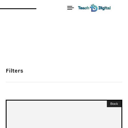
Filters
Book