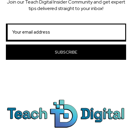
Join our Teach Digital Insider Community and get expert
tips delivered straight to your inbox!
SUBSCRIBE