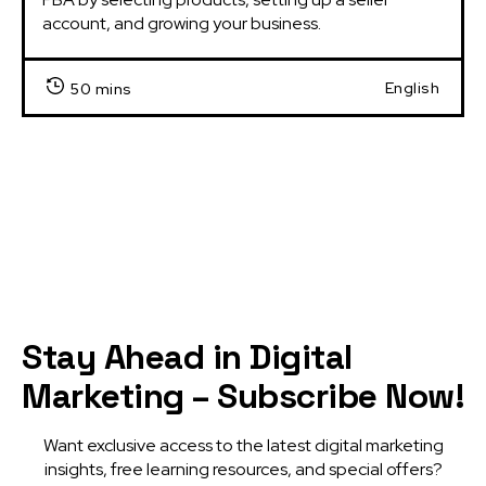
account, and growing your business.
English
50 mins
Stay Ahead in Digital
Marketing – Subscribe Now!
Want exclusive access to the latest digital marketing
insights, free learning resources, and special offers?