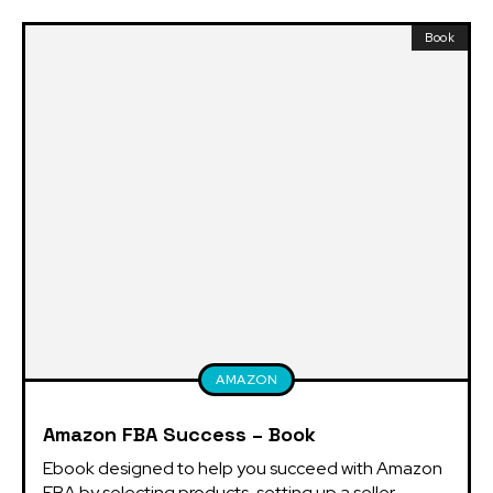
Book
AMAZON
Amazon FBA Success – Book
Ebook designed to help you succeed with Amazon 
FBA by selecting products, setting up a seller 