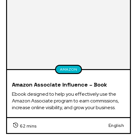
AMAZON
Amazon Associate Influence – Book
Ebook designed to help you effectively use the 
Amazon Associate program to earn commissions, 
increase online visibility, and grow your business.
English
62 mins