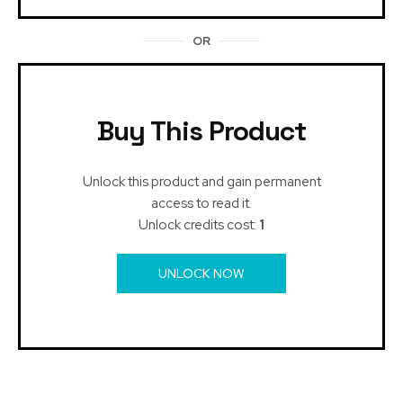
OR
Buy This Product
Unlock this product and gain permanent
access to read it.
Unlock credits cost:
1
UNLOCK NOW