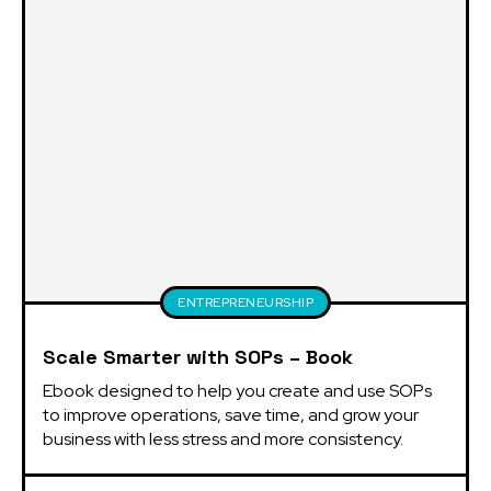
ENTREPRENEURSHIP
Scale Smarter with SOPs – Book
Ebook designed to help you create and use SOPs 
to improve operations, save time, and grow your 
business with less stress and more consistency.