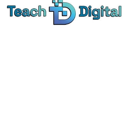
We provide over 1,000 expert-led products - all
designed to help you master the skills that drive
real results.
© Teach Digital. All rights reserved.
Categories
Digital Marketing
Content Marketing
Social Media Marketing