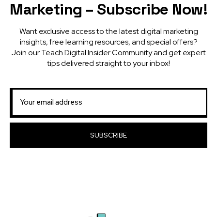
Marketing – Subscribe Now!
Want exclusive access to the latest digital marketing
insights, free learning resources, and special offers?
Join our Teach Digital Insider Community and get expert
tips delivered straight to your inbox!
SUBSCRIBE