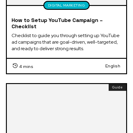
DIGITAL MARKETING
How to Setup YouTube Campaign –
Checklist
Checklist to guide you through setting up YouTube 
ad campaigns that are goal-driven, well-targeted, 
and ready to deliver strong results.
English
4 mins
Guide