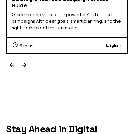
Guide
Guide to help you create powerful YouTube ad 
campaigns with clear goals, smart planning, and the 
right tools to get better results.
English
6 mins
Stay Ahead in Digital