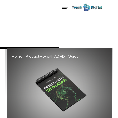
Home
Productivity with ADHD - Guide