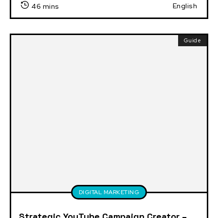
English
46 mins
Guide
DIGITAL MARKETING
Strategic YouTube Campaign Creator –