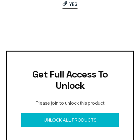
YES
Get Full Access To
Unlock
Please join to unlock this product
UNLOCK ALL PRODUCTS