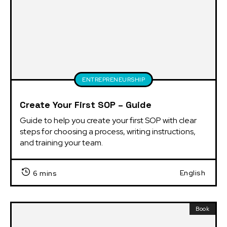
ENTREPRENEURSHIP
Create Your First SOP – Guide
Guide to help you create your first SOP with clear 
steps for choosing a process, writing instructions, 
and training your team.
English
6 mins
Book