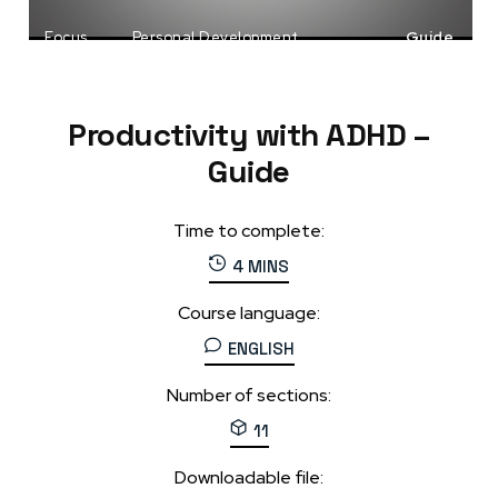
Focus
Personal Development
Guide
Productivity
Productivity with ADHD –
Guide
Time to complete:
4 MINS
Course language:
ENGLISH
Number of sections:
11
Downloadable file: