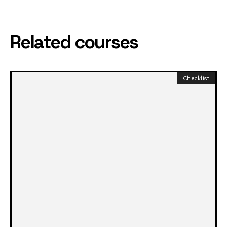
Related courses
Checklist