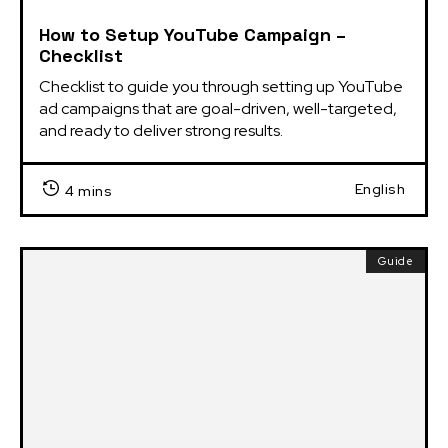
How to Setup YouTube Campaign –
Checklist
Checklist to guide you through setting up YouTube 
ad campaigns that are goal-driven, well-targeted, 
and ready to deliver strong results.
English
4 mins
Guide