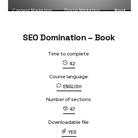
Content Marketing
Digital Marketing
Book
SEO
SEO Domination – Book
Time to complete:
42
Course language:
ENGLISH
Number of sections:
47
Downloadable file:
YES