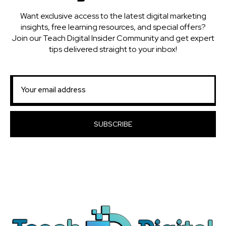
Want exclusive access to the latest digital marketing
insights, free learning resources, and special offers?
Join our Teach Digital Insider Community and get expert
tips delivered straight to your inbox!
SUBSCRIBE