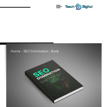
Home
SEO Domination - Book