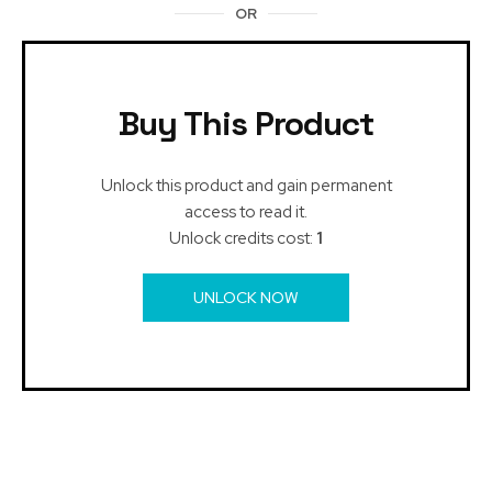
OR
Buy This Product
Unlock this product and gain permanent
access to read it.
Unlock credits cost:
1
UNLOCK NOW