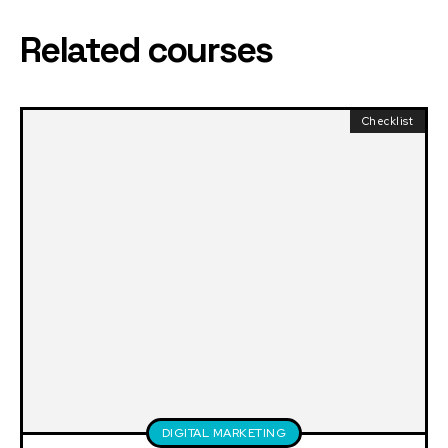
Related courses
Checklist
DIGITAL MARKETING