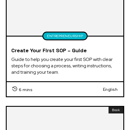
ENTREPRENEURSHIP
Create Your First SOP – Guide
Guide to help you create your first SOP with clear 
steps for choosing a process, writing instructions, 
and training your team.
English
6 mins
Book