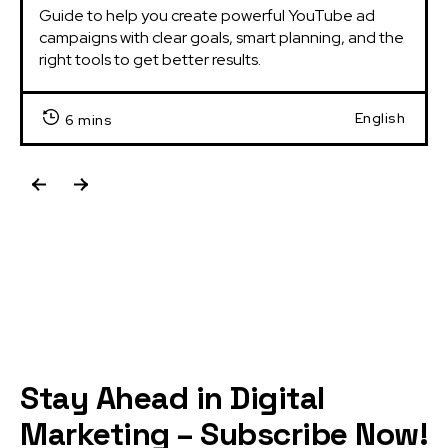
Guide to help you create powerful YouTube ad 
campaigns with clear goals, smart planning, and the 
right tools to get better results.
English
6 mins
Stay Ahead in Digital
Marketing – Subscribe Now!