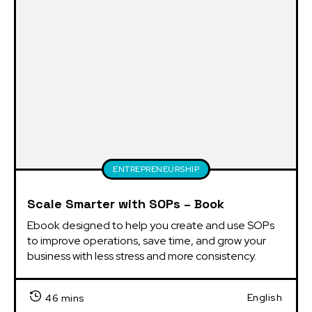
ENTREPRENEURSHIP
Scale Smarter with SOPs – Book
Ebook designed to help you create and use SOPs 
to improve operations, save time, and grow your 
business with less stress and more consistency.
English
46 mins