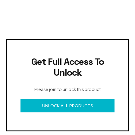
Get Full Access To
Unlock
Please join to unlock this product
UNLOCK ALL PRODUCTS