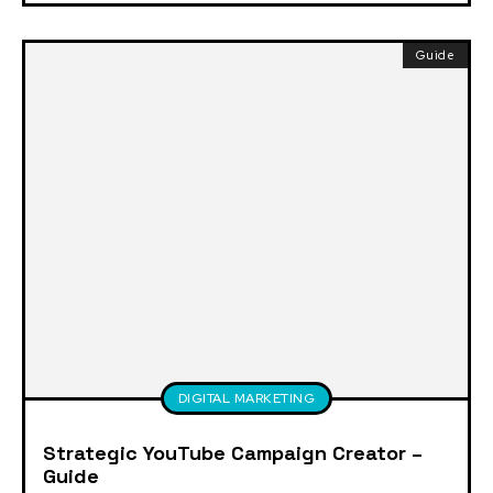
Guide
DIGITAL MARKETING
Strategic YouTube Campaign Creator –
Guide