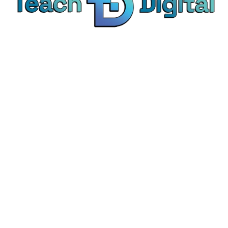
We provide over 1,000 expert-led products - all
designed to help you master the skills that drive
real results.
© Teach Digital. All rights reserved.
Categories
Digital Marketing
Content Marketing
Social Media Marketing
Personal Development