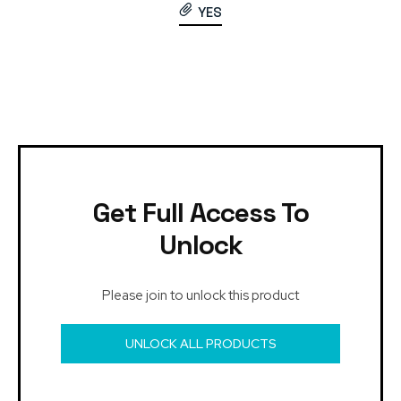
YES
Get Full Access To
Unlock
Please join to unlock this product
UNLOCK ALL PRODUCTS