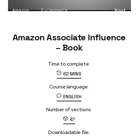
Amazon
E-commerce
Book
Passive Income
Amazon Associate Influence
– Book
Time to complete:
62 MINS
Course language:
ENGLISH
Number of sections:
47
Downloadable file: