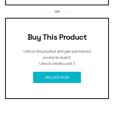
OR
Buy This Product
Unlock this product and gain permanent
access to read it.
Unlock credits cost:
1
UNLOCK NOW