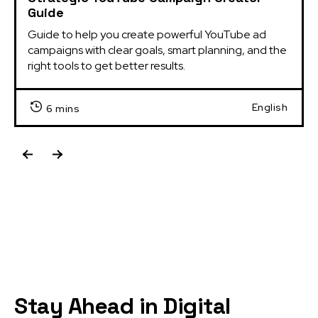
Guide
Guide to help you create powerful YouTube ad 
campaigns with clear goals, smart planning, and the 
right tools to get better results.
English
6 mins
Stay Ahead in Digital