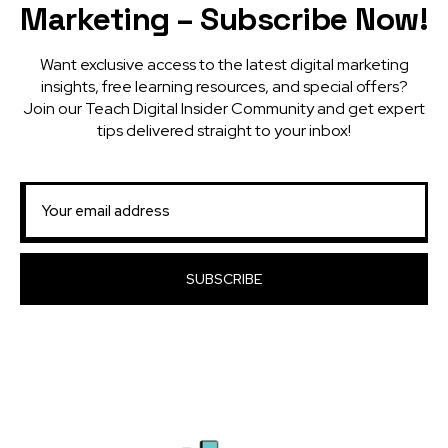
Marketing – Subscribe Now!
Want exclusive access to the latest digital marketing
insights, free learning resources, and special offers?
Join our Teach Digital Insider Community and get expert
tips delivered straight to your inbox!
SUBSCRIBE