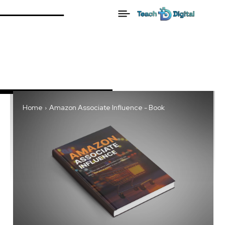
Home
Amazon Associate Influence - Book