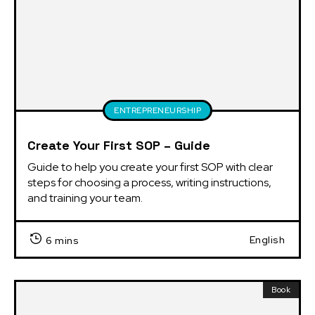
ENTREPRENEURSHIP
Create Your First SOP – Guide
Guide to help you create your first SOP with clear 
steps for choosing a process, writing instructions, 
and training your team.
English
6 mins
Book