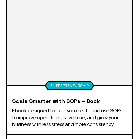
ENTREPRENEURSHIP
Scale Smarter with SOPs – Book
Ebook designed to help you create and use SOPs 
to improve operations, save time, and grow your 
business with less stress and more consistency.