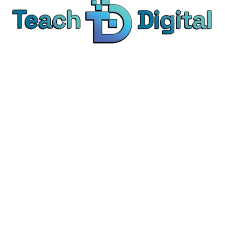
We provide over 1,000 expert-led products - all
designed to help you master the skills that drive
real results.
© Teach Digital. All rights reserved.
Categories
Digital Marketing
Content Marketing
Social Media Marketing