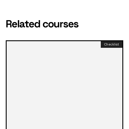
Related courses
Checklist