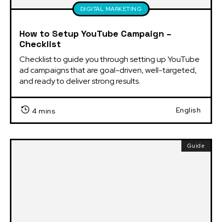
DIGITAL MARKETING
How to Setup YouTube Campaign –
Checklist
Checklist to guide you through setting up YouTube 
ad campaigns that are goal-driven, well-targeted, 
and ready to deliver strong results.
English
4 mins
Guide