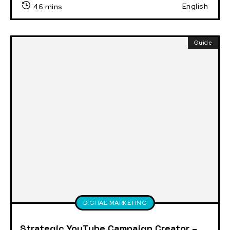
English
46 mins
Guide
DIGITAL MARKETING
Strategic YouTube Campaign Creator –