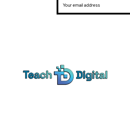
Ca
Dig
We provide over 1,000 expert-led
Co
products - all designed to help you
Soc
master the skills that drive real results.
Pe
Bra
© Teach Digital. All rights reserved.