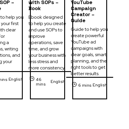
 SOP –
with SOPs –
YouTube
e
Book
Campaign
Creator –
to help you 
Ebook designed 
Guide
your first 
to help you create 
Guide to help you 
th clear 
and use SOPs to 
create powerful 
or 
improve 
YouTube ad 
ng a 
operations, save 
campaigns with 
, writing 
time, and grow 
clear goals, smart 
tions, and 
your business with 
planning, and the 
g your 
less stress and 
right tools to get 
more consistency.
better results.
English
mins
46
English
mins
English
6 mins