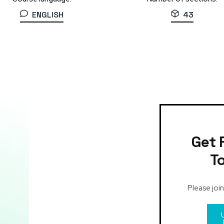
ENGLISH
43
Get 
T
Please join