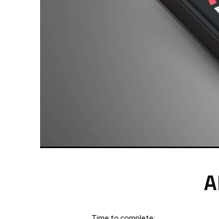
A
Time to complete: