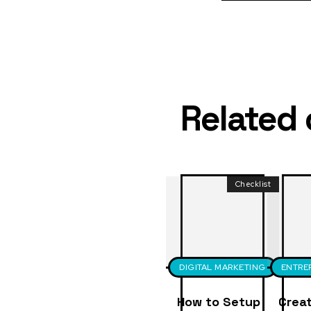
Related
Checklist
DIGITAL MARKETING
ENTRE
How to Setup
Creat