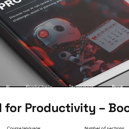
AI
Productivity
Technology
Book
I for Productivity – Bo
Course language:
Number of sections: