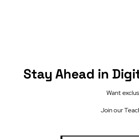
Stay Ahead in Digi
Want exclusi
Join our Teach