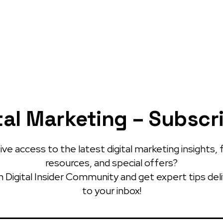
tal Marketing – Subscr
ve access to the latest digital marketing insights, 
resources, and special offers?
 Digital Insider Community and get expert tips del
to your inbox!