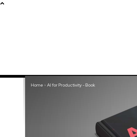
Products
About
Home
AI for Productivity - Book