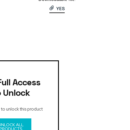
YES
Full Access
o Unlock
 to unlock this product
UNLOCK ALL
PRODUCTS