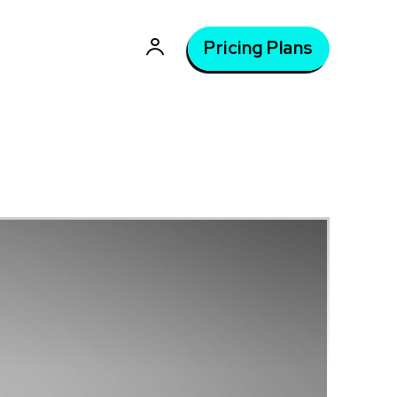
Pricing Plans