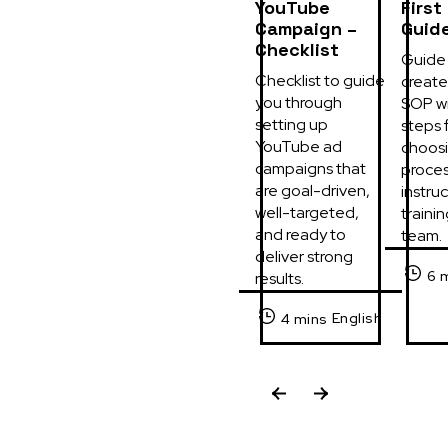
YouTube
First
Campaign –
Guid
Checklist
Guide 
Checklist to guide 
create 
you through 
SOP wi
setting up 
steps f
YouTube ad 
choosi
campaigns that 
process
are goal-driven, 
instruc
well-targeted, 
trainin
and ready to 
team.
deliver strong 
6 
results.
English
4 mins