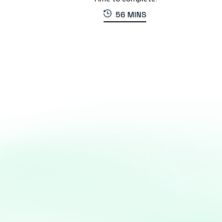
56 MINS