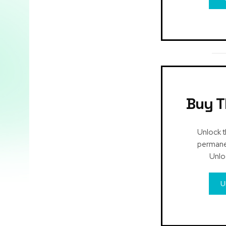
Buy T
Unlock t
permanen
Unlo
U