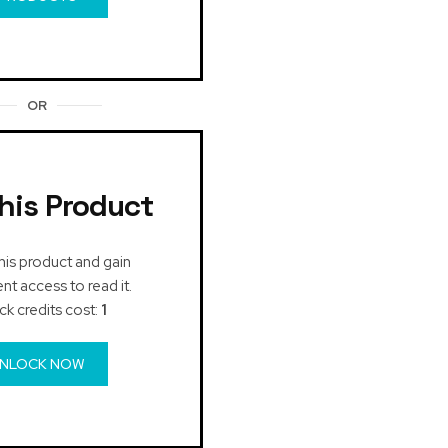
OR
his Product
his product and gain
t access to read it.
ck credits cost:
1
NLOCK NOW