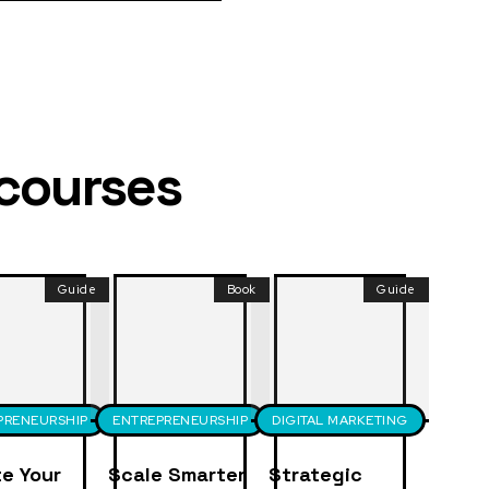
 courses
Guide
Book
Guide
PRENEURSHIP
ENTREPRENEURSHIP
DIGITAL MARKETING
e Your
Scale Smarter
Strategic