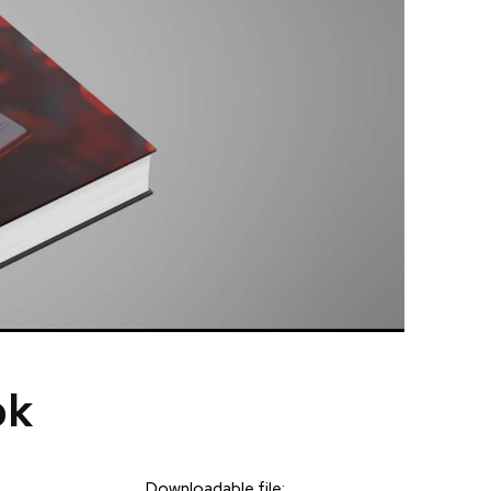
ok
Downloadable file: