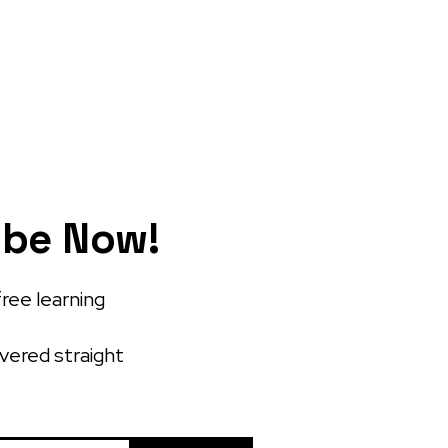
ibe Now!
free learning
ivered straight