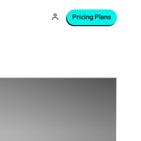
Pricing Plans