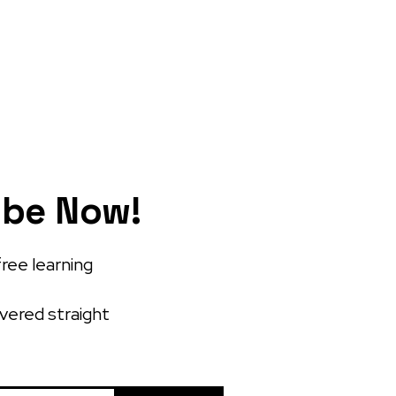
ibe Now!
free learning
ivered straight