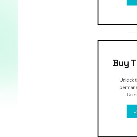
Buy T
Unlock t
permanen
Unlo
U