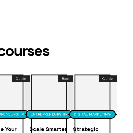
 courses
Guide
Book
Guide
PRENEURSHIP
ENTREPRENEURSHIP
DIGITAL MARKETING
e Your
Scale Smarter
Strategic