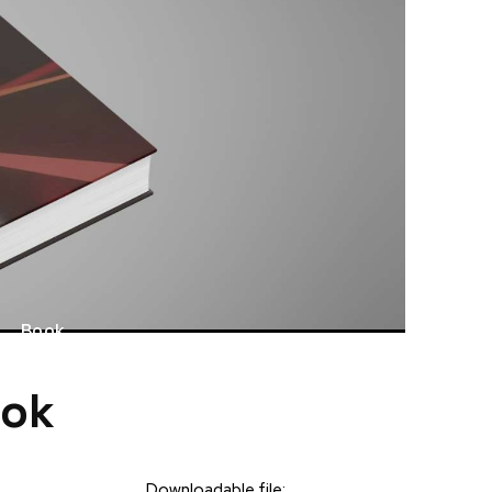
Book
ook
Downloadable file: