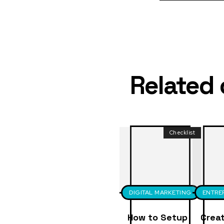
Related
Checklist
DIGITAL MARKETING
ENTRE
How to Setup
Creat