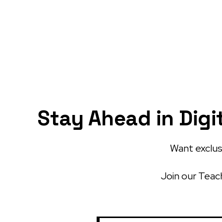
Stay Ahead in Digi
Want exclusi
Join our Teach