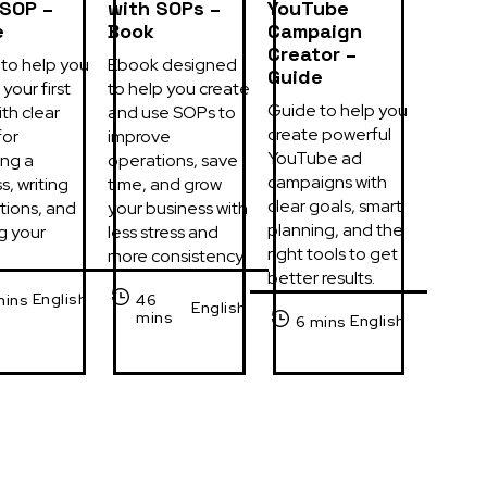
 SOP –
with SOPs –
YouTube
e
Book
Campaign
Creator –
to help you 
Ebook designed 
Guide
your first 
to help you create 
Guide to help you 
th clear 
and use SOPs to 
create powerful 
or 
improve 
YouTube ad 
ng a 
operations, save 
campaigns with 
, writing 
time, and grow 
clear goals, smart 
tions, and 
your business with 
planning, and the 
g your 
less stress and 
right tools to get 
more consistency.
better results.
English
mins
46
English
mins
English
6 mins