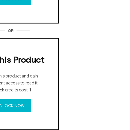
OR
his Product
his product and gain
t access to read it.
ck credits cost:
1
NLOCK NOW