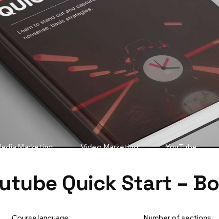
Media Marketing
Video Marketing
YouTube
utube Quick Start – B
Course language:
Number of sections: