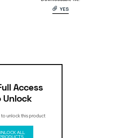
YES
Full Access
o Unlock
 to unlock this product
UNLOCK ALL
PRODUCTS