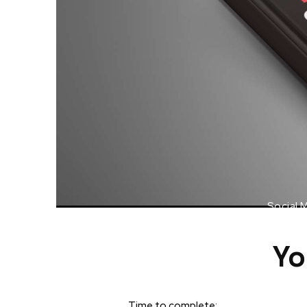
Social 
Yo
Time to complete: