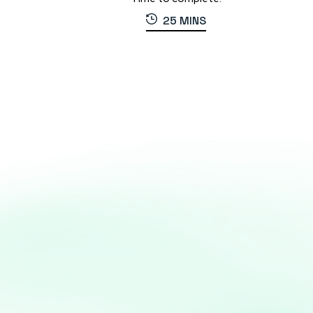
25 MINS