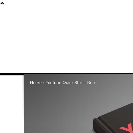
Products
About
Home
Youtube Quick Start - Book