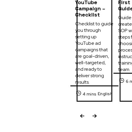
YouTube
First
Campaign –
Guid
Checklist
Guide 
Checklist to guide 
create 
you through 
SOP wi
setting up 
steps f
YouTube ad 
choosi
campaigns that 
process
are goal-driven, 
instruc
well-targeted, 
trainin
and ready to 
team.
deliver strong 
6 
results.
English
4 mins