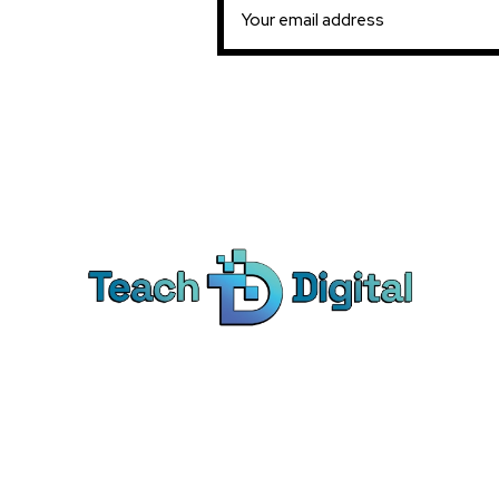
Ca
Dig
We provide over 1,000 expert-led
Co
products - all designed to help you
Soc
master the skills that drive real results.
Pe
Bra
© Teach Digital. All rights reserved.