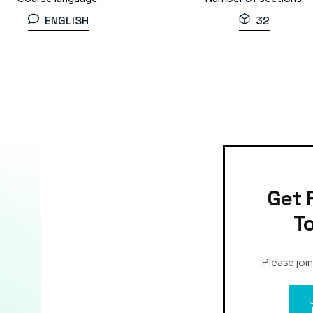
ENGLISH
32
Get 
T
Please join