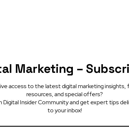
tal Marketing – Subscr
ve access to the latest digital marketing insights, 
resources, and special offers?
 Digital Insider Community and get expert tips del
to your inbox!