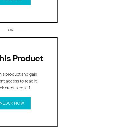
OR
his Product
his product and gain
t access to read it.
ck credits cost:
1
NLOCK NOW