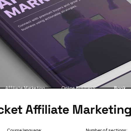
Affiliate Marketing
Online Business
Book
cket Affiliate Marketin
Course language:
Number of sections: