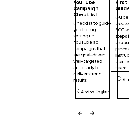
YouTube
First
Campaign –
Guid
Checklist
Guide 
Checklist to guide 
create 
you through 
SOP wi
setting up 
steps f
YouTube ad 
choosi
campaigns that 
process
are goal-driven, 
instruc
well-targeted, 
trainin
and ready to 
team.
deliver strong 
6 
results.
English
4 mins