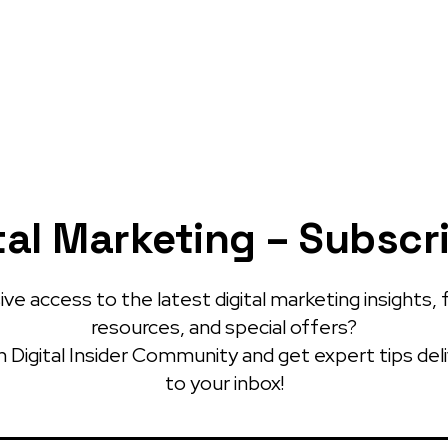
tal Marketing – Subscr
ve access to the latest digital marketing insights, 
resources, and special offers?
 Digital Insider Community and get expert tips del
to your inbox!