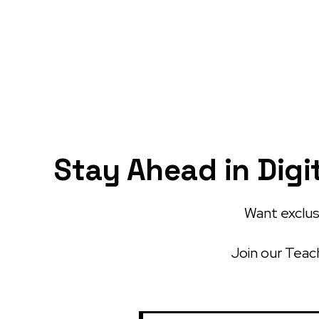
Stay Ahead in Digi
Want exclusi
Join our Teach