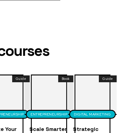
 courses
Guide
Book
Guide
PRENEURSHIP
ENTREPRENEURSHIP
DIGITAL MARKETING
e Your
Scale Smarter
Strategic