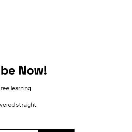
ibe Now!
free learning
ivered straight