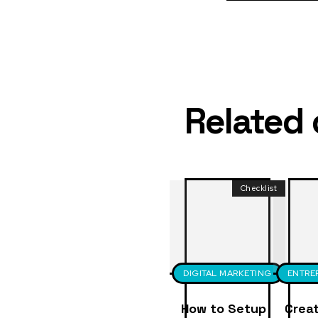
Related
Checklist
DIGITAL MARKETING
ENTRE
How to Setup
Creat