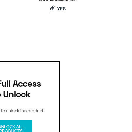
YES
Full Access
o Unlock
 to unlock this product
UNLOCK ALL
PRODUCTS