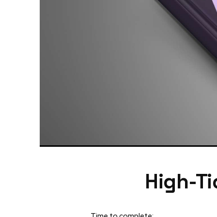
High-Ti
Time to complete: