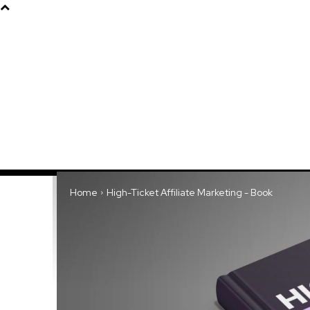
Products
About
Home
High-Ticket Affiliate Marketing - Book