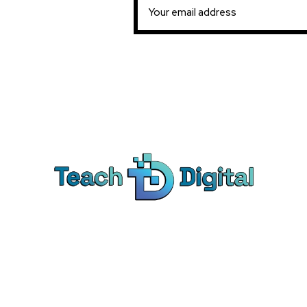
Ca
Dig
We provide over 1,000 expert-led
Co
products - all designed to help you
Soc
master the skills that drive real results.
Pe
Bra
© Teach Digital. All rights reserved.