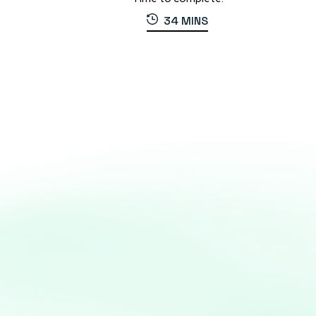
34 MINS