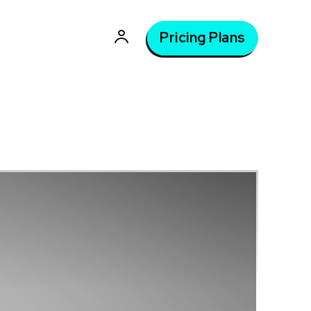
Pricing Plans