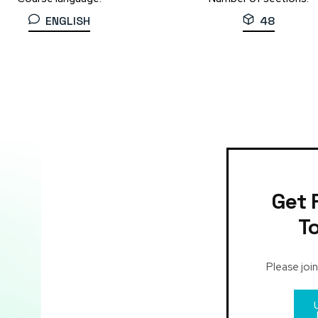
ENGLISH
48
Get 
T
Please join