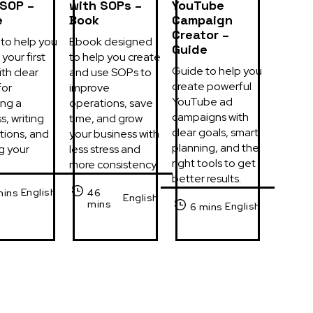
 SOP –
with SOPs –
YouTube
e
Book
Campaign
Creator –
to help you 
Ebook designed 
Guide
your first 
to help you create 
Guide to help you 
th clear 
and use SOPs to 
create powerful 
or 
improve 
YouTube ad 
ng a 
operations, save 
campaigns with 
, writing 
time, and grow 
clear goals, smart 
tions, and 
your business with 
planning, and the 
g your 
less stress and 
right tools to get 
more consistency.
better results.
English
mins
46
English
mins
English
6 mins