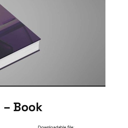
g – Book
Downloadable file: