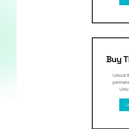
Buy T
Unlock t
permanen
Unlo
U