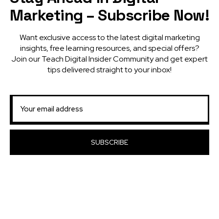
Marketing – Subscribe Now!
Want exclusive access to the latest digital marketing
insights, free learning resources, and special offers?
Join our Teach Digital Insider Community and get expert
tips delivered straight to your inbox!
SUBSCRIBE