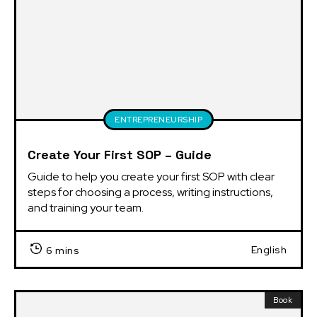
ENTREPRENEURSHIP
Create Your First SOP – Guide
Guide to help you create your first SOP with clear 
steps for choosing a process, writing instructions, 
and training your team.
English
6 mins
Book