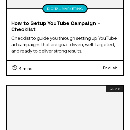
DIGITAL MARKETING
How to Setup YouTube Campaign –
Checklist
Checklist to guide you through setting up YouTube 
ad campaigns that are goal-driven, well-targeted, 
and ready to deliver strong results.
English
4 mins
Guide