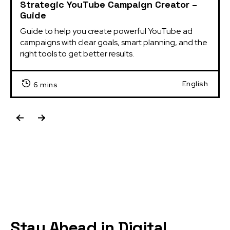
Strategic YouTube Campaign Creator –
Guide
Guide to help you create powerful YouTube ad 
campaigns with clear goals, smart planning, and the 
right tools to get better results.
English
6 mins
Stay Ahead in Digital