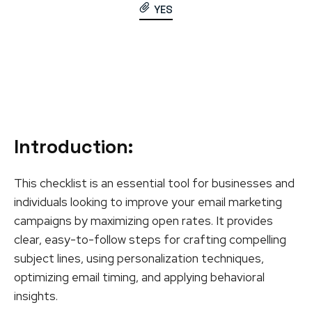
YES
Introduction
:
This checklist is an essential tool for businesses and
individuals looking to improve your email marketing
campaigns by maximizing open rates. It provides
clear, easy-to-follow steps for crafting compelling
subject lines, using personalization techniques,
optimizing email timing, and applying behavioral
insights.