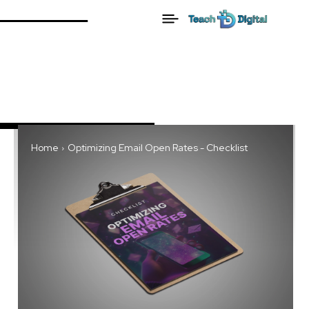
Home
Optimizing Email Open Rates - Checklist