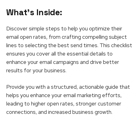
What’s Inside
:
Discover simple steps to help you optimize their
email open rates, from crafting compelling subject
lines to selecting the best send times. This checklist
ensures you cover all the essential details to
enhance your email campaigns and drive better
results for your business.
Provide you with a structured, actionable guide that
helps you enhance your email marketing efforts,
leading to higher open rates, stronger customer
connections, and increased business growth.