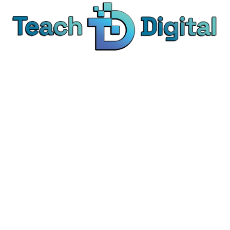
We provide over 1,000 expert-led products - all
designed to help you master the skills that drive
real results.
© Teach Digital. All rights reserved.
Categories
Digital Marketing
Content Marketing
Social Media Marketing