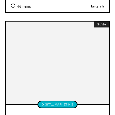
English
46 mins
Guide
DIGITAL MARKETING