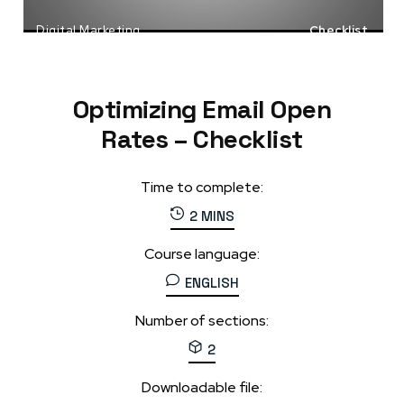
Digital Marketing
Checklist
Email Marketing
Tools
Optimizing Email Open
Rates – Checklist
Time to complete:
2 MINS
Course language:
ENGLISH
Number of sections:
2
Downloadable file: