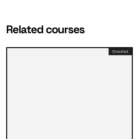
Related courses
Checklist