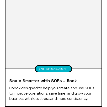
ENTREPRENEURSHIP
Scale Smarter with SOPs – Book
Ebook designed to help you create and use SOPs 
to improve operations, save time, and grow your 
business with less stress and more consistency.