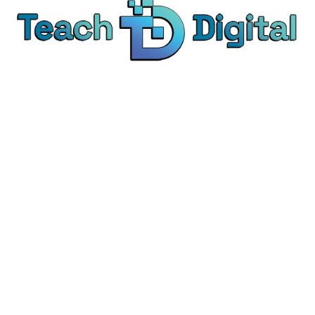
We provide over 1,000 expert-led products - all
designed to help you master the skills that drive
real results.
© Teach Digital. All rights reserved.
Categories
Digital Marketing
Content Marketing
Social Media Marketing