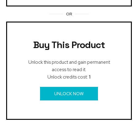
OR
Buy This Product
Unlock this product and gain permanent
access to read it.
Unlock credits cost:
1
UNLOCK NOW