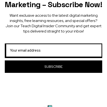
Marketing – Subscribe Now!
Want exclusive access to the latest digital marketing
insights, free learning resources, and special offers?
Join our Teach Digital Insider Community and get expert
tips delivered straight to your inbox!
SUBSCRIBE