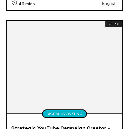
English
46 mins
Guide
DIGITAL MARKETING
Strategic YouTube Campaign Creator –