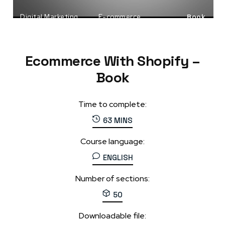
Digital Marketing
E-commerce
Book
Shopify
Ecommerce With Shopify –
Book
Time to complete:
63 MINS
Course language:
ENGLISH
Number of sections:
50
Downloadable file: