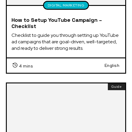
DIGITAL MARKETING
How to Setup YouTube Campaign –
Checklist
Checklist to guide you through setting up YouTube 
ad campaigns that are goal-driven, well-targeted, 
and ready to deliver strong results.
English
4 mins
Guide