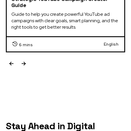
Guide
Guide to help you create powerful YouTube ad 
campaigns with clear goals, smart planning, and the 
right tools to get better results.
English
6 mins
Stay Ahead in Digital