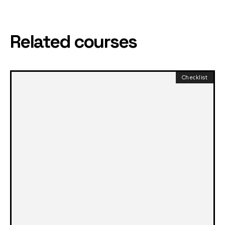
Related courses
Checklist