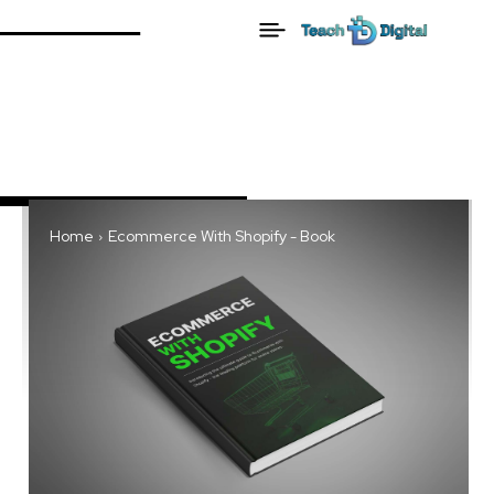
Home
Ecommerce With Shopify - Book