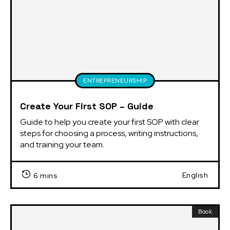
ENTREPRENEURSHIP
Create Your First SOP – Guide
Guide to help you create your first SOP with clear 
steps for choosing a process, writing instructions, 
and training your team.
English
6 mins
Book