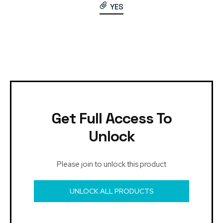
YES
Get Full Access To
Unlock
Please join to unlock this product
UNLOCK ALL PRODUCTS