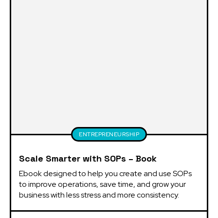
ENTREPRENEURSHIP
Scale Smarter with SOPs – Book
Ebook designed to help you create and use SOPs 
to improve operations, save time, and grow your 
business with less stress and more consistency.