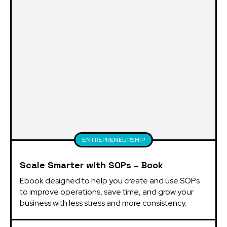
ENTREPRENEURSHIP
Scale Smarter with SOPs – Book
Ebook designed to help you create and use SOPs 
to improve operations, save time, and grow your 
business with less stress and more consistency.