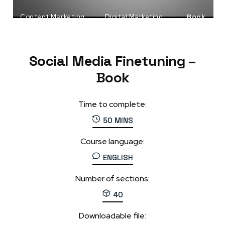
Content Marketing
Digital Marketing
Book
Social Media Marketing
Social Media Finetuning –
Book
Time to complete:
50 MINS
Course language:
ENGLISH
Number of sections:
40
Downloadable file: