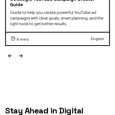
Guide
Guide to help you create powerful YouTube ad 
campaigns with clear goals, smart planning, and the 
right tools to get better results.
English
6 mins
Stay Ahead in Digital