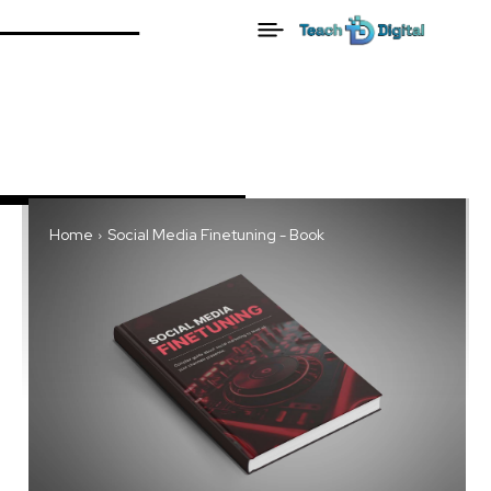
Home
Social Media Finetuning - Book