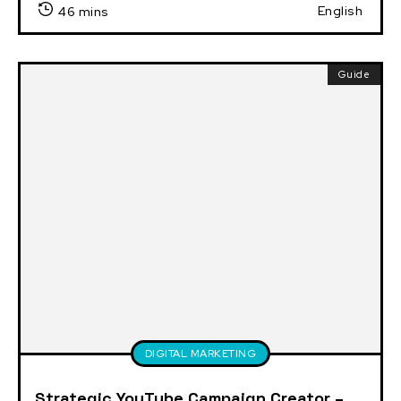
English
46 mins
Guide
DIGITAL MARKETING
Strategic YouTube Campaign Creator –