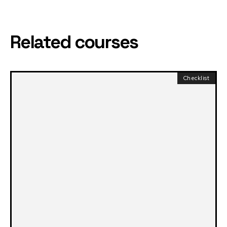
Related courses
Checklist