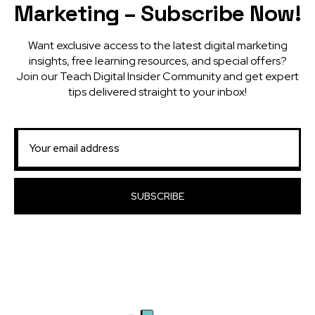
Marketing – Subscribe Now!
Want exclusive access to the latest digital marketing
insights, free learning resources, and special offers?
Join our Teach Digital Insider Community and get expert
tips delivered straight to your inbox!
SUBSCRIBE