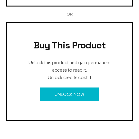
OR
Buy This Product
Unlock this product and gain permanent
access to read it.
Unlock credits cost:
1
UNLOCK NOW