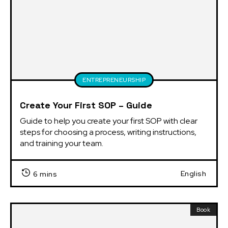
ENTREPRENEURSHIP
Create Your First SOP – Guide
Guide to help you create your first SOP with clear 
steps for choosing a process, writing instructions, 
and training your team.
English
6 mins
Book