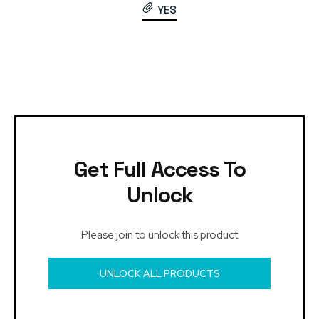
YES
Get Full Access To
Unlock
Please join to unlock this product
UNLOCK ALL PRODUCTS