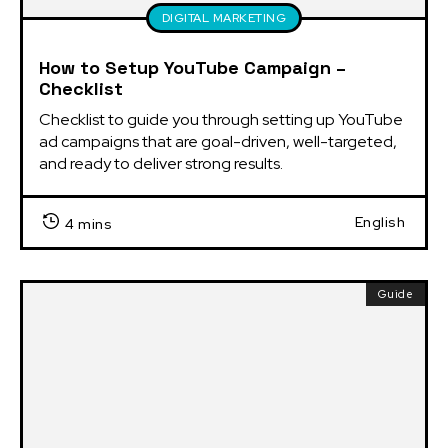
DIGITAL MARKETING
How to Setup YouTube Campaign –
Checklist
Checklist to guide you through setting up YouTube 
ad campaigns that are goal-driven, well-targeted, 
and ready to deliver strong results.
English
4 mins
Guide