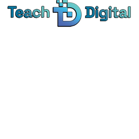
We provide over 1,000 expert-led products - all
designed to help you master the skills that drive
real results.
© Teach Digital. All rights reserved.
Categories
Digital Marketing
Content Marketing
Social Media Marketing