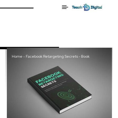
Home
Facebook Retargeting Secrets - Book