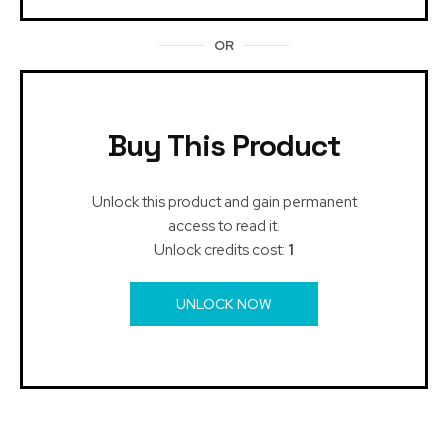
OR
Buy This Product
Unlock this product and gain permanent
access to read it.
Unlock credits cost:
1
UNLOCK NOW