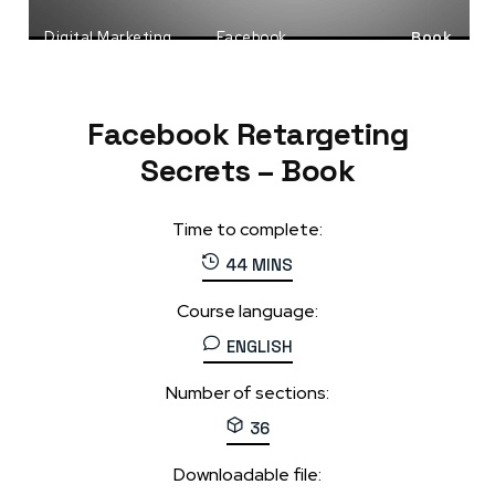
Digital Marketing
Facebook
Book
Social Media Marketing
Facebook Retargeting
Secrets – Book
Time to complete:
44 MINS
Course language:
ENGLISH
Number of sections:
36
Downloadable file: