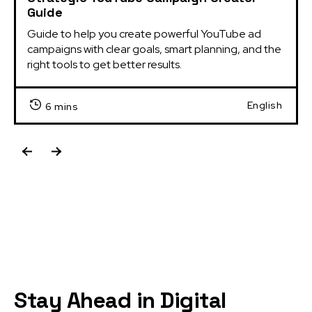
Guide
Guide to help you create powerful YouTube ad 
campaigns with clear goals, smart planning, and the 
right tools to get better results.
English
6 mins
Stay Ahead in Digital