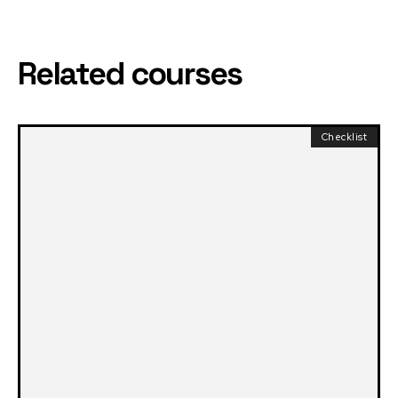
Related courses
Checklist