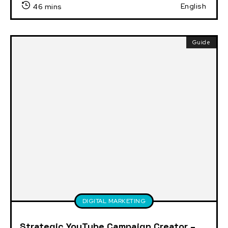
English
46 mins
Guide
DIGITAL MARKETING
Strategic YouTube Campaign Creator –