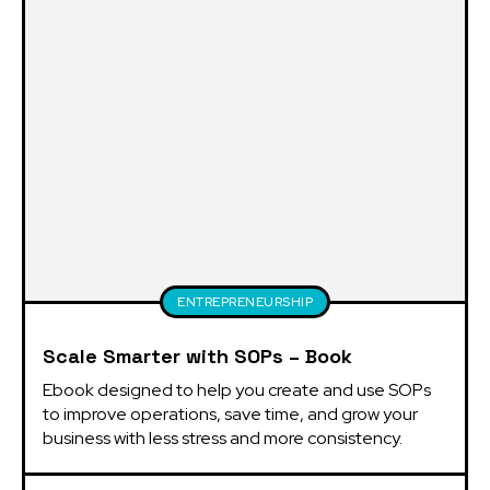
ENTREPRENEURSHIP
Scale Smarter with SOPs – Book
Ebook designed to help you create and use SOPs 
to improve operations, save time, and grow your 
business with less stress and more consistency.