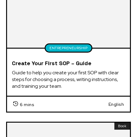
ENTREPRENEURSHIP
Create Your First SOP – Guide
Guide to help you create your first SOP with clear 
steps for choosing a process, writing instructions, 
and training your team.
English
6 mins
Book