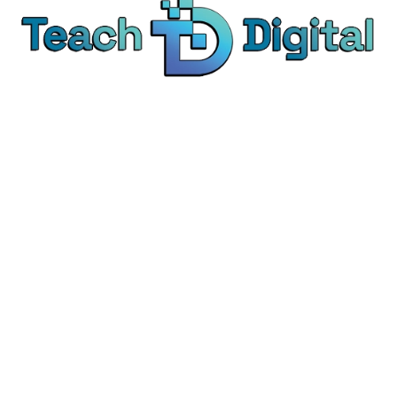
We provide over 1,000 expert-led products - all
designed to help you master the skills that drive
real results.
© Teach Digital. All rights reserved.
Categories
Digital Marketing
Content Marketing
Social Media Marketing