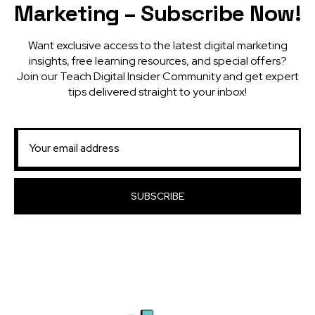
Marketing – Subscribe Now!
Want exclusive access to the latest digital marketing
insights, free learning resources, and special offers?
Join our Teach Digital Insider Community and get expert
tips delivered straight to your inbox!
SUBSCRIBE