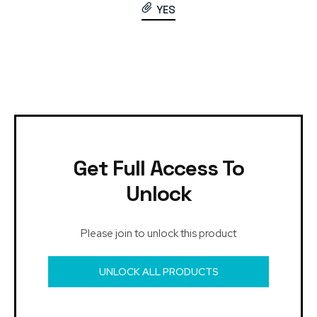
YES
Get Full Access To
Unlock
Please join to unlock this product
UNLOCK ALL PRODUCTS