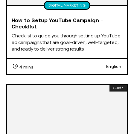
DIGITAL MARKETING
How to Setup YouTube Campaign –
Checklist
Checklist to guide you through setting up YouTube 
ad campaigns that are goal-driven, well-targeted, 
and ready to deliver strong results.
English
4 mins
Guide