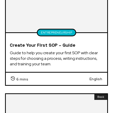
ENTREPRENEURSHIP
Create Your First SOP – Guide
Guide to help you create your first SOP with clear 
steps for choosing a process, writing instructions, 
and training your team.
English
6 mins
Book