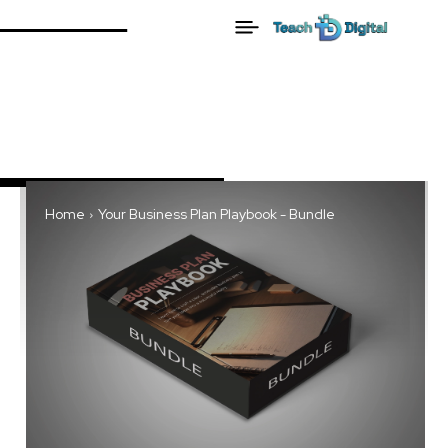
Home
Your Business Plan Playbook - Bundle