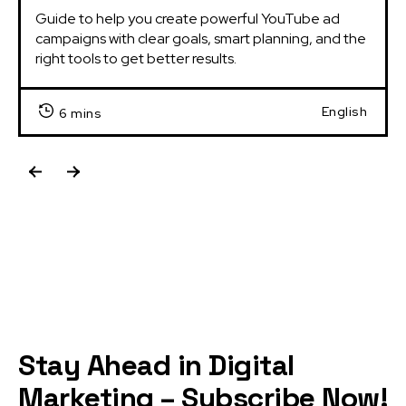
Guide to help you create powerful YouTube ad 
campaigns with clear goals, smart planning, and the 
right tools to get better results.
English
6 mins
Stay Ahead in Digital
Marketing – Subscribe Now!