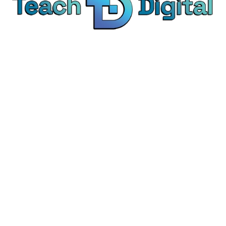
We provide over 1,000 expert-led products - all
designed to help you master the skills that drive
real results.
© Teach Digital. All rights reserved.
Categories
Digital Marketing
Content Marketing
Social Media Marketing
Personal Development