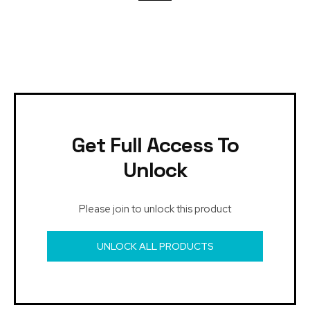
Get Full Access To
Unlock
Please join to unlock this product
UNLOCK ALL PRODUCTS