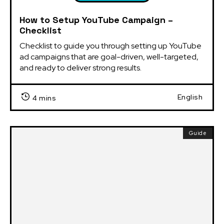
How to Setup YouTube Campaign –
Checklist
Checklist to guide you through setting up YouTube 
ad campaigns that are goal-driven, well-targeted, 
and ready to deliver strong results.
English
4 mins
Guide