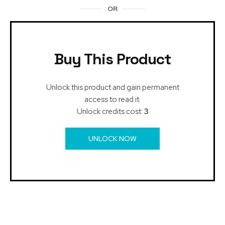
OR
Buy This Product
Unlock this product and gain permanent
access to read it.
Unlock credits cost:
3
UNLOCK NOW