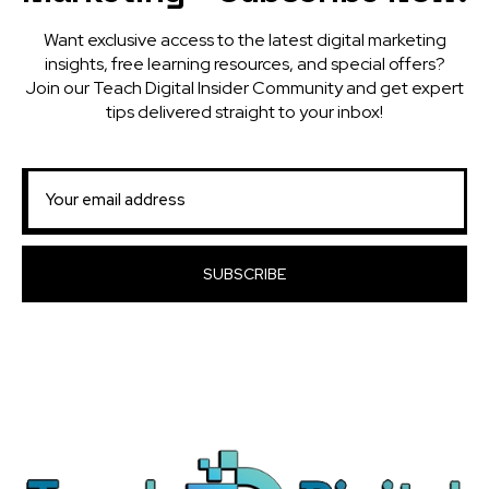
Want exclusive access to the latest digital marketing
insights, free learning resources, and special offers?
Join our Teach Digital Insider Community and get expert
tips delivered straight to your inbox!
SUBSCRIBE