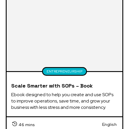
ENTREPRENEURSHIP
Scale Smarter with SOPs – Book
Ebook designed to help you create and use SOPs 
to improve operations, save time, and grow your 
business with less stress and more consistency.
English
46 mins