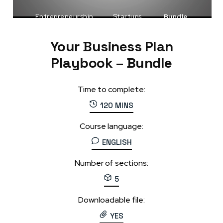
Entrepreneurship
Startups
Bundle
Your Business Plan
Playbook – Bundle
Time to complete:
120 MINS
Course language:
ENGLISH
Number of sections:
5
Downloadable file:
YES