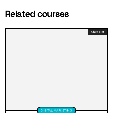
Related courses
Checklist
DIGITAL MARKETING