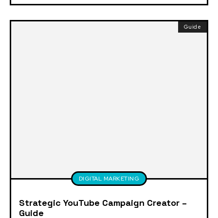
Guide
DIGITAL MARKETING
Strategic YouTube Campaign Creator –
Guide