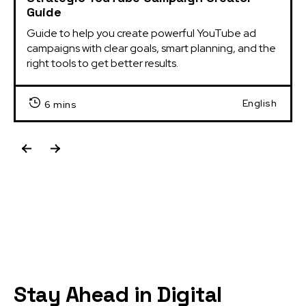
Guide
Guide to help you create powerful YouTube ad 
campaigns with clear goals, smart planning, and the 
right tools to get better results.
English
6 mins
Stay Ahead in Digital