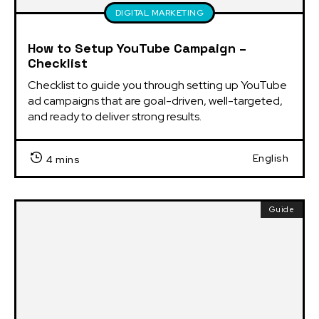
DIGITAL MARKETING
How to Setup YouTube Campaign –
Checklist
Checklist to guide you through setting up YouTube 
ad campaigns that are goal-driven, well-targeted, 
and ready to deliver strong results.
English
4 mins
Guide