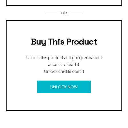
OR
Buy This Product
Unlock this product and gain permanent
access to read it.
Unlock credits cost:
1
UNLOCK NOW