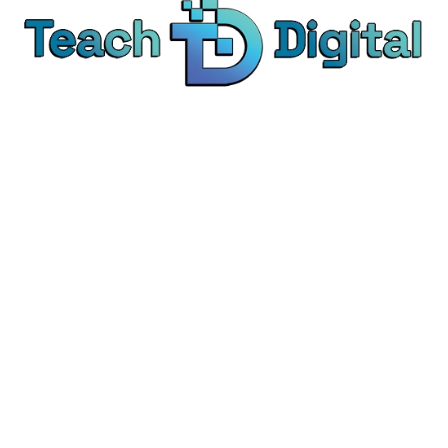
We provide over 1,000 expert-led products - all
designed to help you master the skills that drive
real results.
© Teach Digital. All rights reserved.
Categories
Digital Marketing
Content Marketing
Social Media Marketing