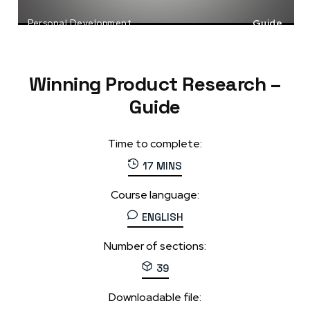
Personal Development
Guide
Product Launch
Startups
Winning Product Research –
Guide
Time to complete:
17 MINS
Course language:
ENGLISH
Number of sections:
39
Downloadable file: