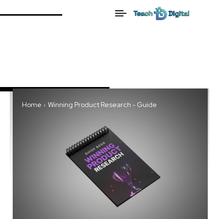
Home
Winning Product Research - Guide