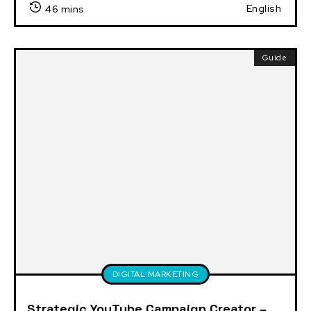
English
46 mins
Guide
DIGITAL MARKETING
Strategic YouTube Campaign Creator –