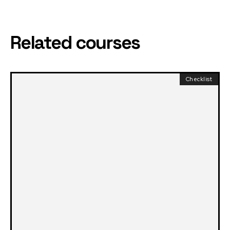
Related courses
Checklist