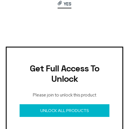
YES
Get Full Access To
Unlock
Please join to unlock this product
UNLOCK ALL PRODUCTS