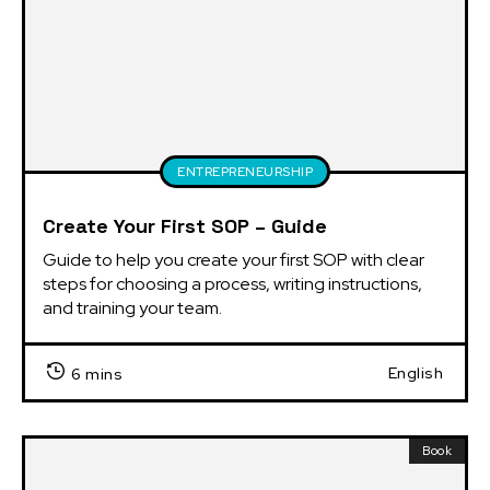
ENTREPRENEURSHIP
Create Your First SOP – Guide
Guide to help you create your first SOP with clear 
steps for choosing a process, writing instructions, 
and training your team.
English
6 mins
Book