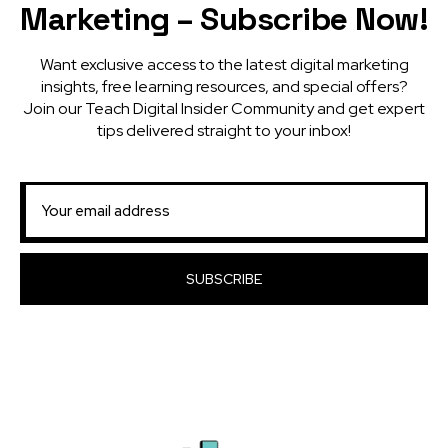
Marketing – Subscribe Now!
Want exclusive access to the latest digital marketing
insights, free learning resources, and special offers?
Join our Teach Digital Insider Community and get expert
tips delivered straight to your inbox!
SUBSCRIBE