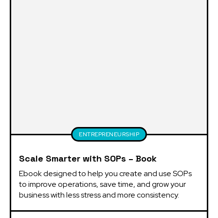
ENTREPRENEURSHIP
Scale Smarter with SOPs – Book
Ebook designed to help you create and use SOPs 
to improve operations, save time, and grow your 
business with less stress and more consistency.