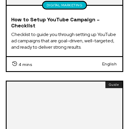
DIGITAL MARKETING
How to Setup YouTube Campaign –
Checklist
Checklist to guide you through setting up YouTube 
ad campaigns that are goal-driven, well-targeted, 
and ready to deliver strong results.
English
4 mins
Guide