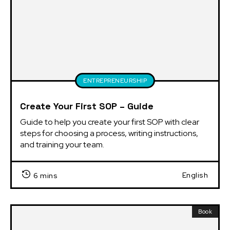
ENTREPRENEURSHIP
Create Your First SOP – Guide
Guide to help you create your first SOP with clear 
steps for choosing a process, writing instructions, 
and training your team.
English
6 mins
Book