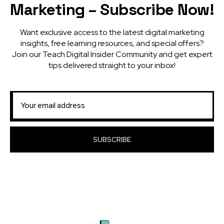
Marketing – Subscribe Now!
Want exclusive access to the latest digital marketing
insights, free learning resources, and special offers?
Join our Teach Digital Insider Community and get expert
tips delivered straight to your inbox!
SUBSCRIBE