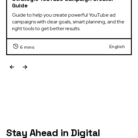
Guide
Guide to help you create powerful YouTube ad 
campaigns with clear goals, smart planning, and the 
right tools to get better results.
English
6 mins
Stay Ahead in Digital