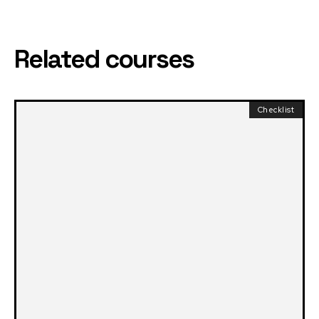
Related courses
Checklist