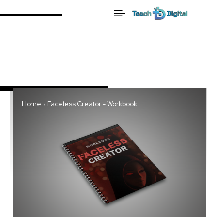
Home
Faceless Creator - Workbook