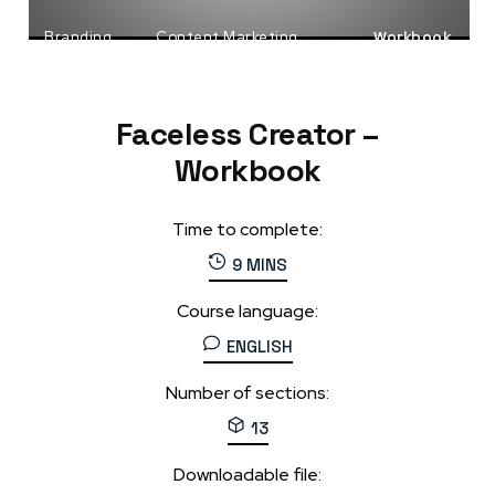
Branding
Content Marketing
Workbook
Faceless Business
Faceless Creator –
Workbook
Time to complete:
9 MINS
Course language:
ENGLISH
Number of sections:
13
Downloadable file: