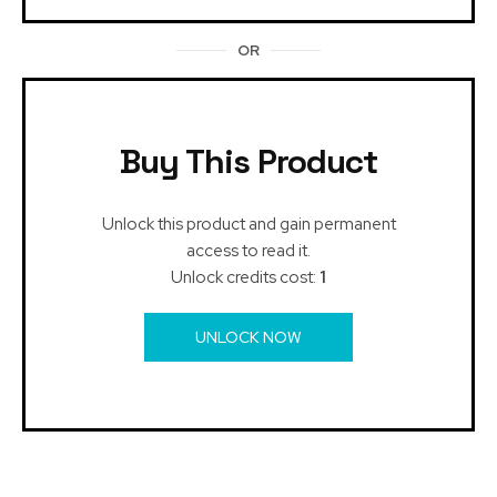
OR
Buy This Product
Unlock this product and gain permanent
access to read it.
Unlock credits cost:
1
UNLOCK NOW