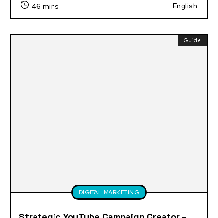
English
46 mins
Guide
DIGITAL MARKETING
Strategic YouTube Campaign Creator –