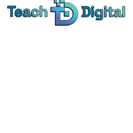
We provide over 1,000 expert-led products - all
designed to help you master the skills that drive
real results.
© Teach Digital. All rights reserved.
Categories
Digital Marketing
Content Marketing
Social Media Marketing