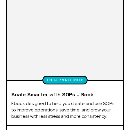
ENTREPRENEURSHIP
Scale Smarter with SOPs – Book
Ebook designed to help you create and use SOPs 
to improve operations, save time, and grow your 
business with less stress and more consistency.