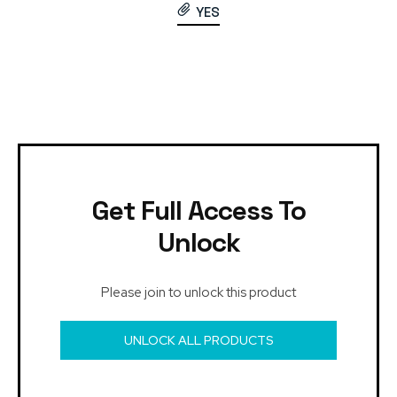
YES
Get Full Access To
Unlock
Please join to unlock this product
UNLOCK ALL PRODUCTS