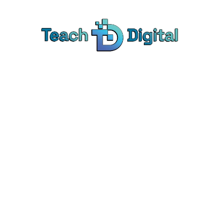
Home
2026
August
7
 Archives: Aug 7