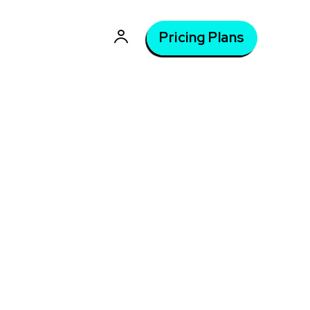
Pricing Plans
, 2026
Latest courses: