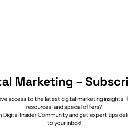
tal Marketing – Subscr
ve access to the latest digital marketing insights, 
resources, and special offers?
 Digital Insider Community and get expert tips del
to your inbox!