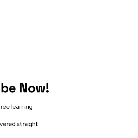
ibe Now!
free learning
ivered straight