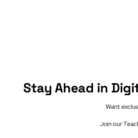
Stay Ahead in Digi
Want exclusi
Join our Teach