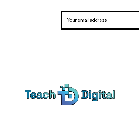
Ca
Dig
We provide over 1,000 expert-led
Co
products - all designed to help you
Soc
master the skills that drive real results.