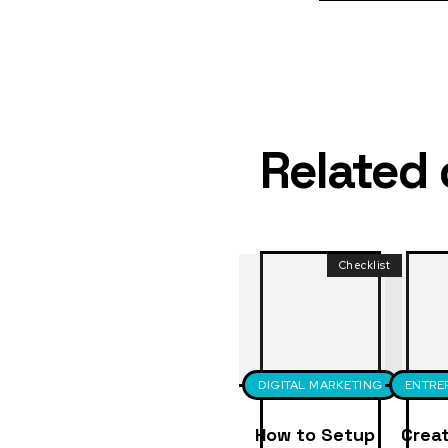
Related
Checklist
DIGITAL MARKETING
ENTRE
How to Setup
Creat