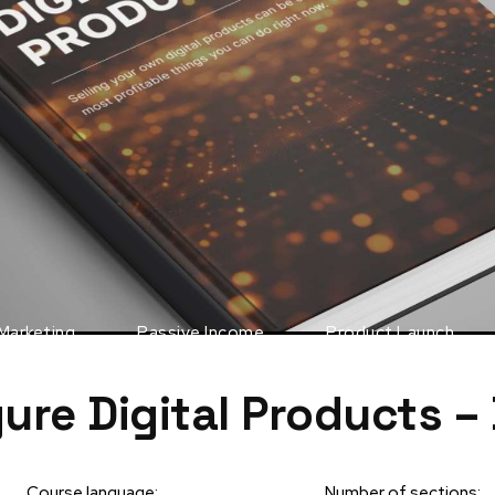
 Marketing
Passive Income
Product Launch
gure Digital Products –
Course language:
Number of sections: