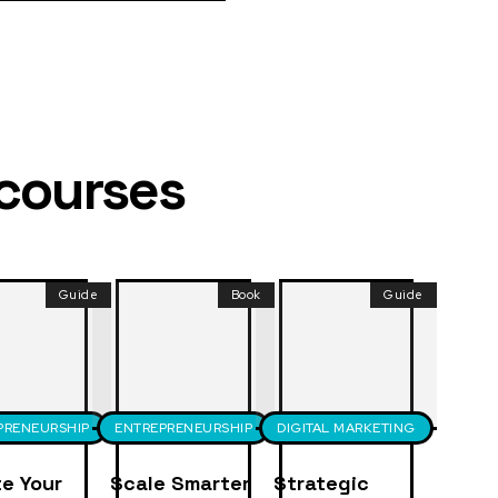
 courses
Guide
Book
Guide
PRENEURSHIP
ENTREPRENEURSHIP
DIGITAL MARKETING
e Your
Scale Smarter
Strategic