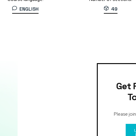
ENGLISH
49
Get 
T
Please join