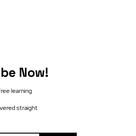
ibe Now!
free learning
ivered straight