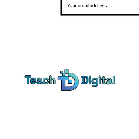
Ca
Dig
We provide over 1,000 expert-led
Co
products - all designed to help you
Soc
master the skills that drive real results.
Pe
Bra
© Teach Digital. All rights reserved.