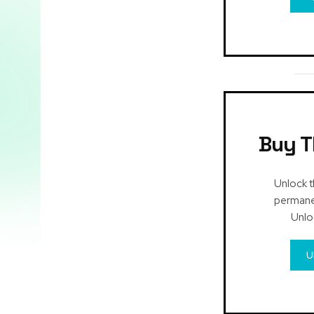
Buy T
Unlock t
permanen
Unlo
U