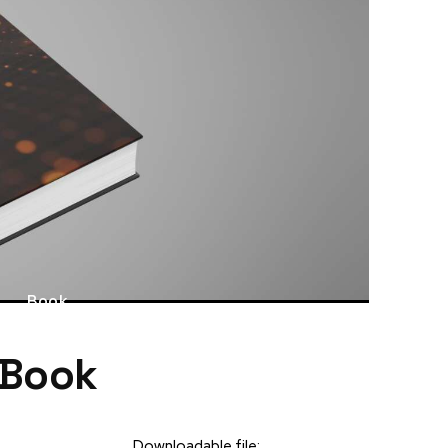
Book
 Book
Downloadable file: