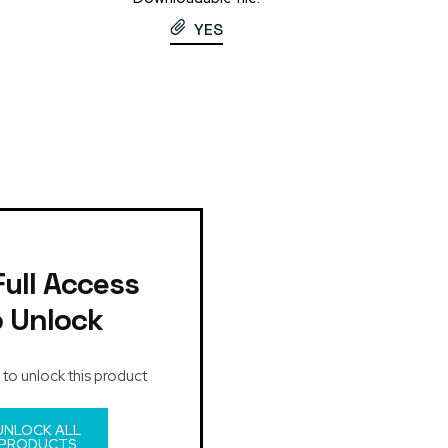
YES
Full Access
o Unlock
 to unlock this product
UNLOCK ALL
PRODUCTS