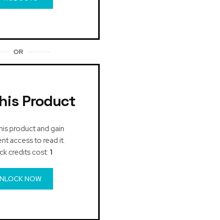
OR
his Product
his product and gain
t access to read it.
ck credits cost:
1
NLOCK NOW