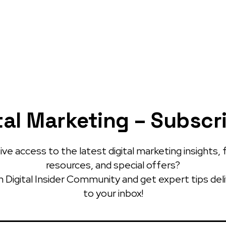
tal Marketing – Subscr
ve access to the latest digital marketing insights, 
resources, and special offers?
 Digital Insider Community and get expert tips del
to your inbox!