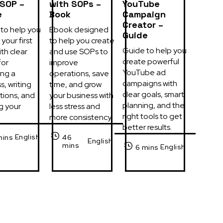
 SOP –
with SOPs –
YouTube
e
Book
Campaign
Creator –
to help you 
Ebook designed 
Guide
your first 
to help you create 
Guide to help you 
th clear 
and use SOPs to 
create powerful 
or 
improve 
YouTube ad 
ng a 
operations, save 
campaigns with 
, writing 
time, and grow 
clear goals, smart 
tions, and 
your business with 
planning, and the 
g your 
less stress and 
right tools to get 
more consistency.
better results.
English
mins
46
English
mins
English
6 mins