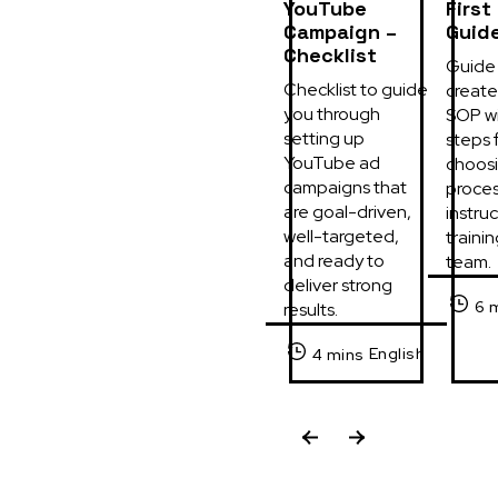
YouTube
First
Campaign –
Guid
Checklist
Guide 
Checklist to guide 
create 
you through 
SOP wi
setting up 
steps f
YouTube ad 
choosi
campaigns that 
process
are goal-driven, 
instruc
well-targeted, 
trainin
and ready to 
team.
deliver strong 
6 
results.
English
4 mins