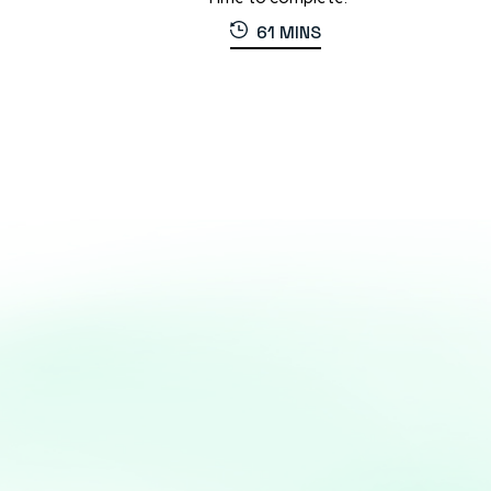
61 MINS