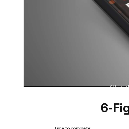
Affiliate
6-Fi
Time to complete: