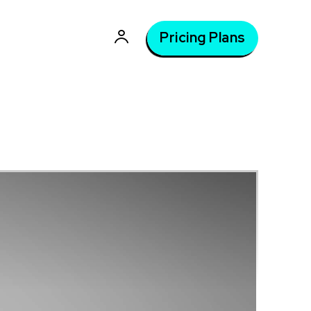
Pricing Plans