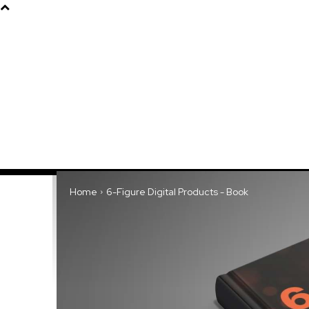
Products
About
Home
6-Figure Digital Products - Book