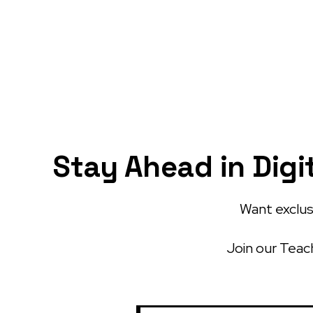
Stay Ahead in Digi
Want exclusi
Join our Teach