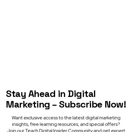
From Dream to Reality: Motivation
as the Catalyst for Triumph
READ MORE
Visit blog
Stay Ahead in Digital
Marketing – Subscribe Now!
Want exclusive access to the latest digital marketing
insights, free learning resources, and special offers?
Join our Teach Digital Insider Community and get expert