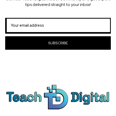
tips delivered straight to your inbox!
SUBSCRIBE