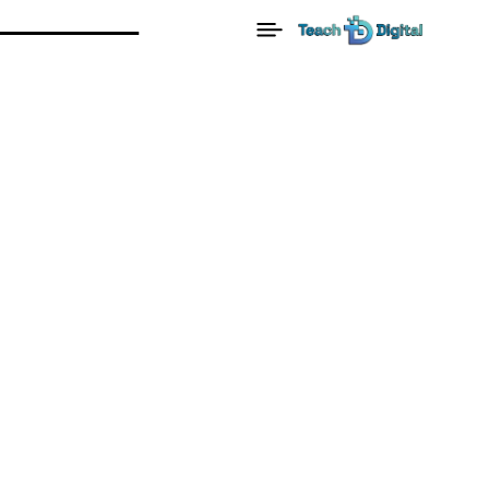
Home
Blog
Goals
From Startup to Success: The
Secrets of Thriving Businesses
Goals
Mindset
Motivation
From Startup To Success:
The Secrets Of Thriving
Businesses
By:
Cl3v3rRabb1t
Date:
February 3, 2025