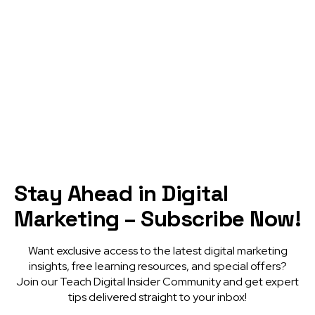
DISCOVER MORE
Stay Ahead in Digital
Marketing – Subscribe Now!
Want exclusive access to the latest digital marketing
insights, free learning resources, and special offers?
Join our Teach Digital Insider Community and get expert
tips delivered straight to your inbox!