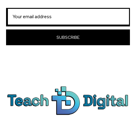
SUBSCRIBE
We provide over 1,000 expert-led products - all