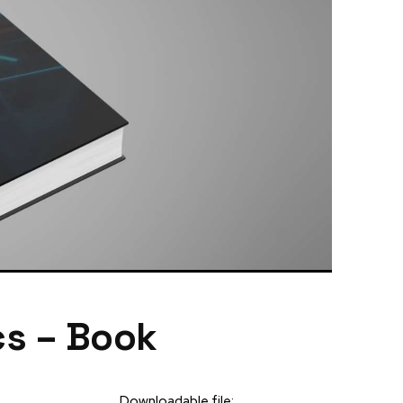
cs – Book
Downloadable file: