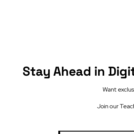
Stay Ahead in Digi
Want exclusi
Join our Teach