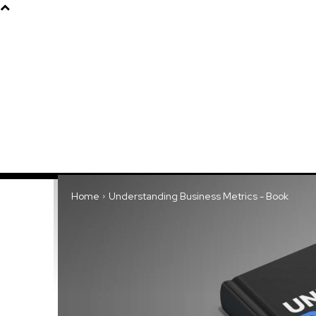
Products
About
Home
Understanding Business Metrics - Book