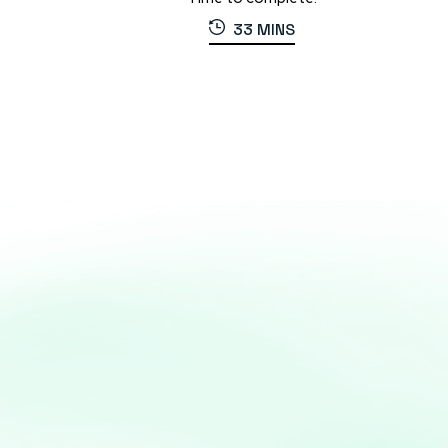
33 MINS