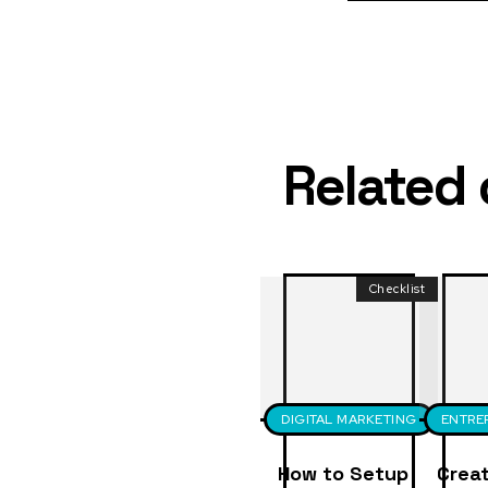
Related
Checklist
DIGITAL MARKETING
ENTRE
How to Setup
Creat