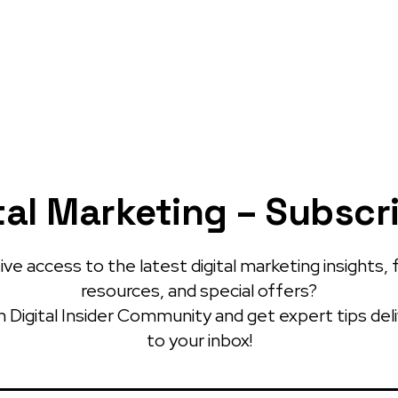
tal Marketing – Subscr
ve access to the latest digital marketing insights, 
resources, and special offers?
 Digital Insider Community and get expert tips del
to your inbox!