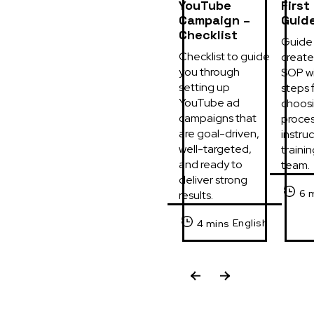
YouTube
First
Campaign –
Guid
Checklist
Guide 
Checklist to guide 
create 
you through 
SOP wi
setting up 
steps f
YouTube ad 
choosi
campaigns that 
process
are goal-driven, 
instruc
well-targeted, 
trainin
and ready to 
team.
deliver strong 
6 
results.
English
4 mins