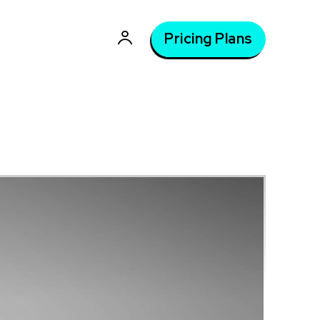
Pricing Plans