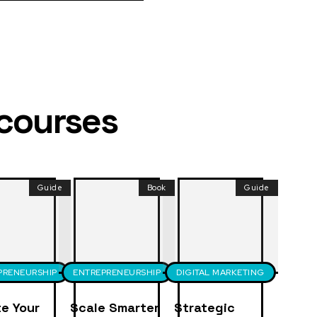
 courses
Guide
Book
Guide
PRENEURSHIP
ENTREPRENEURSHIP
DIGITAL MARKETING
e Your
Scale Smarter
Strategic