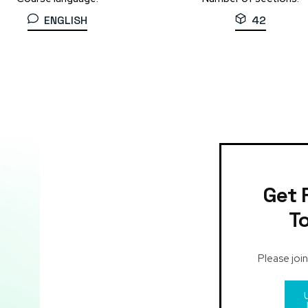
ENGLISH
42
Get 
T
Please join