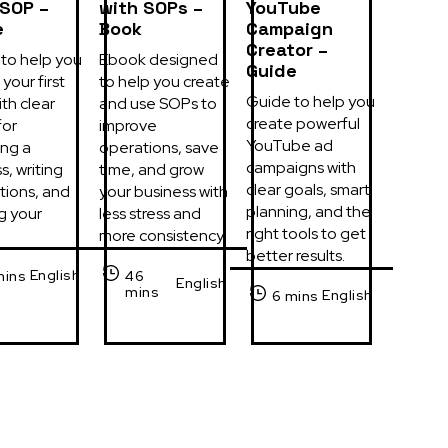
 SOP –
with SOPs –
YouTube
e
Book
Campaign
Creator –
to help you 
Ebook designed 
Guide
your first 
to help you create 
Guide to help you 
th clear 
and use SOPs to 
create powerful 
or 
improve 
YouTube ad 
ng a 
operations, save 
campaigns with 
, writing 
time, and grow 
clear goals, smart 
tions, and 
your business with 
planning, and the 
g your 
less stress and 
right tools to get 
more consistency.
better results.
English
mins
46
English
mins
English
6 mins