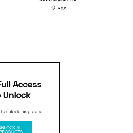
YES
Full Access
o Unlock
 to unlock this product
UNLOCK ALL
PRODUCTS