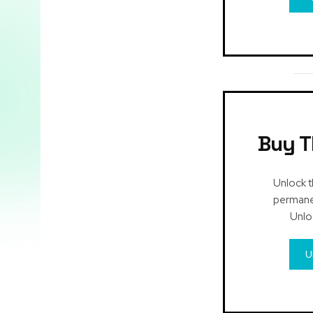
Buy T
Unlock t
permanen
Unlo
U