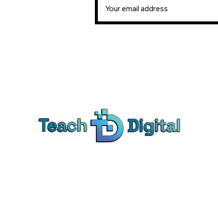
Ca
Dig
We provide over 1,000 expert-led
Co
products - all designed to help you
Soc
master the skills that drive real results.
Pe
Bra
© Teach Digital. All rights reserved.