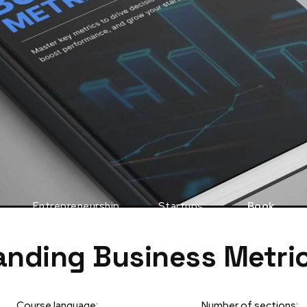
Entrepreneurship
Startups
Book
nding Business Metri
Course language:
Number of sections: