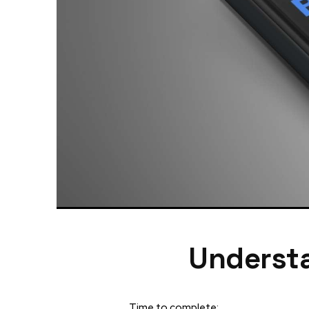
Understa
Time to complete: