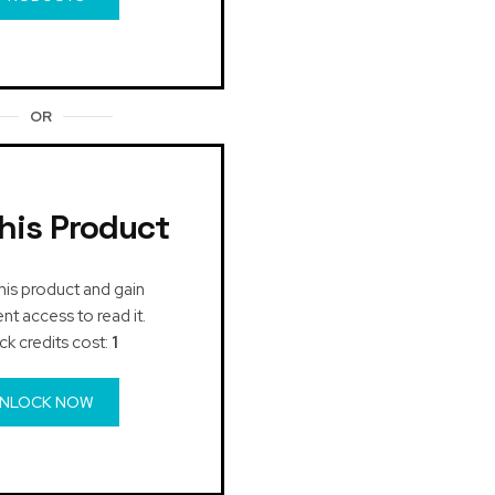
OR
his Product
his product and gain
t access to read it.
ck credits cost:
1
NLOCK NOW