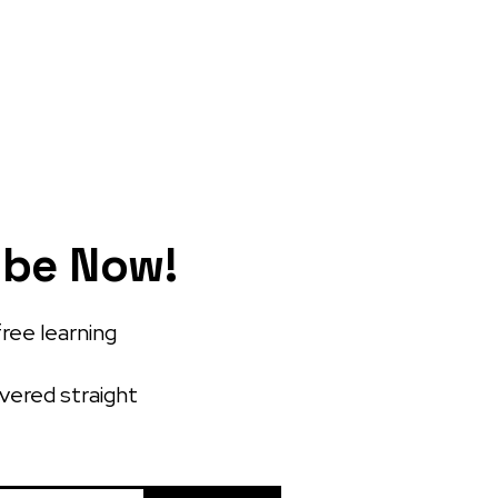
ibe Now!
free learning
ivered straight