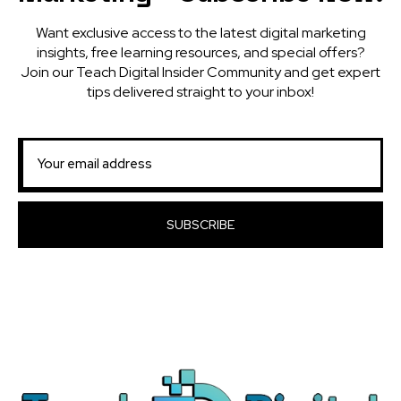
Want exclusive access to the latest digital marketing
insights, free learning resources, and special offers?
Join our Teach Digital Insider Community and get expert
tips delivered straight to your inbox!
SUBSCRIBE