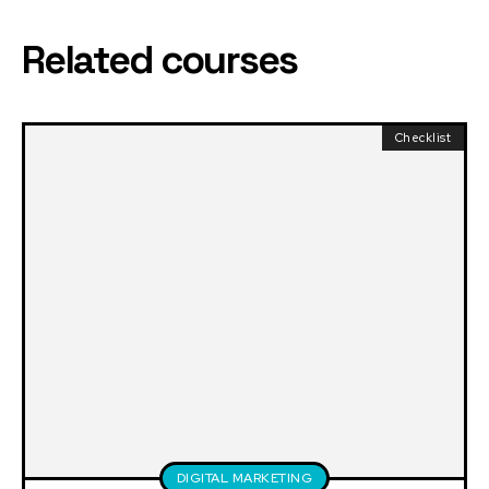
Related courses
Checklist
DIGITAL MARKETING