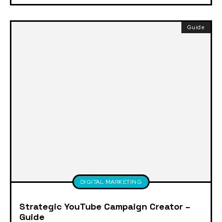
Guide
DIGITAL MARKETING
Strategic YouTube Campaign Creator –
Guide