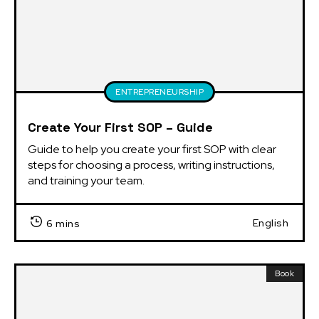
ENTREPRENEURSHIP
Create Your First SOP – Guide
Guide to help you create your first SOP with clear 
steps for choosing a process, writing instructions, 
and training your team.
English
6 mins
Book