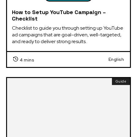
How to Setup YouTube Campaign –
Checklist
Checklist to guide you through setting up YouTube 
ad campaigns that are goal-driven, well-targeted, 
and ready to deliver strong results.
English
4 mins
Guide