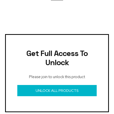
Get Full Access To
Unlock
Please join to unlock this product
UNLOCK ALL PRODUCTS