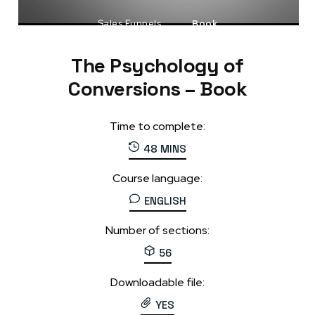
Sales Funnels
Book
The Psychology of
Conversions – Book
Time to complete:
48 MINS
Course language:
ENGLISH
Number of sections:
56
Downloadable file:
YES