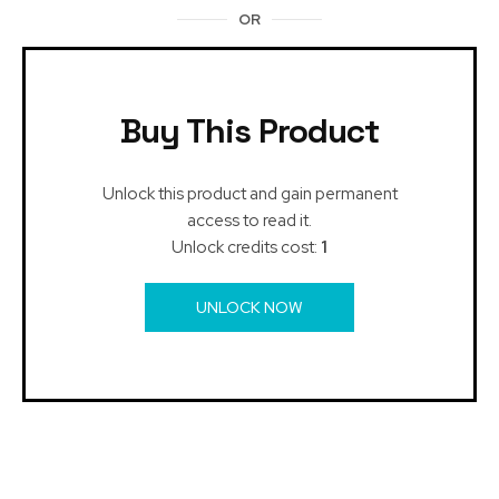
OR
Buy This Product
Unlock this product and gain permanent
access to read it.
Unlock credits cost:
1
UNLOCK NOW