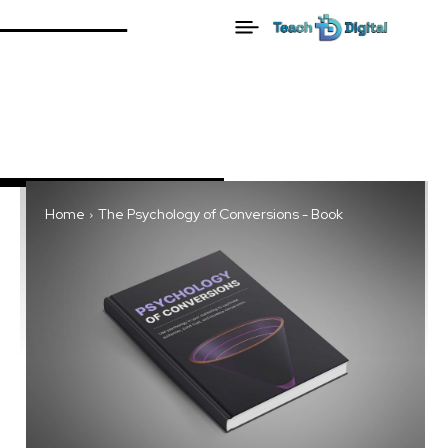
Home
The Psychology of Conversions - Book