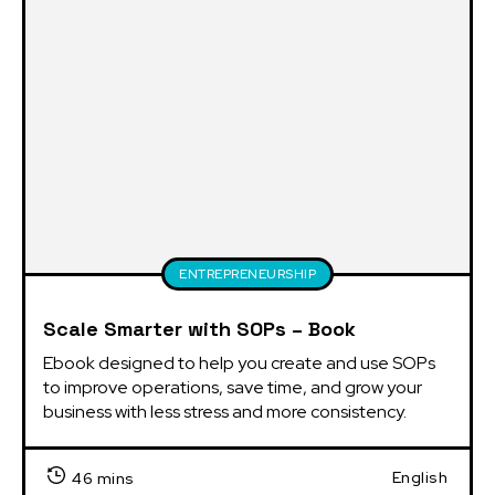
ENTREPRENEURSHIP
Scale Smarter with SOPs – Book
Ebook designed to help you create and use SOPs 
to improve operations, save time, and grow your 
business with less stress and more consistency.
English
46 mins