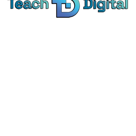
We provide over 1,000 expert-led products - all
designed to help you master the skills that drive
real results.
© Teach Digital. All rights reserved.
Categories
Digital Marketing
Content Marketing
Social Media Marketing
Personal Development