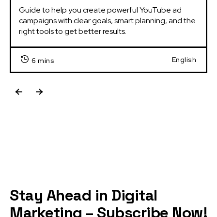
Guide to help you create powerful YouTube ad 
campaigns with clear goals, smart planning, and the 
right tools to get better results.
English
6 mins
Stay Ahead in Digital
Marketing – Subscribe Now!