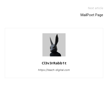
Next article
MailPoet Page
Cl3v3rRabb1t
https://teach-digital.com