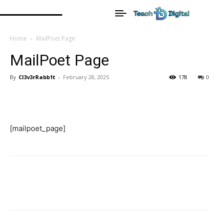
Home
MailPoet Page
MailPoet Page
By
Cl3v3rRabb1t
-
February 28, 2025
178
0
[mailpoet_page]