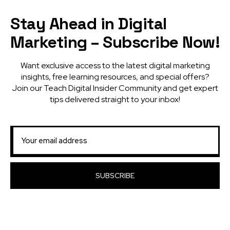
Stay Ahead in Digital
Marketing – Subscribe Now!
Want exclusive access to the latest digital marketing
insights, free learning resources, and special offers?
Join our Teach Digital Insider Community and get expert
tips delivered straight to your inbox!
SUBSCRIBE