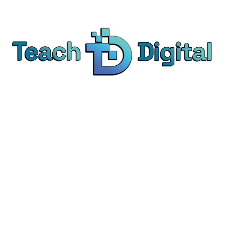
We provide over 1,000 expert-led products - all
designed to help you master the skills that drive
real results.
© Teach Digital. All rights reserved.
Categories
Digital Marketing