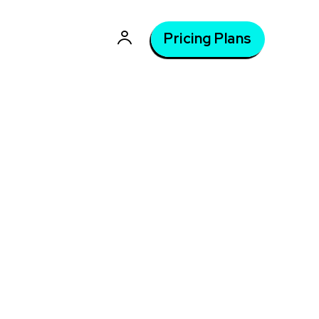
Pricing Plans
tle
Latest courses: