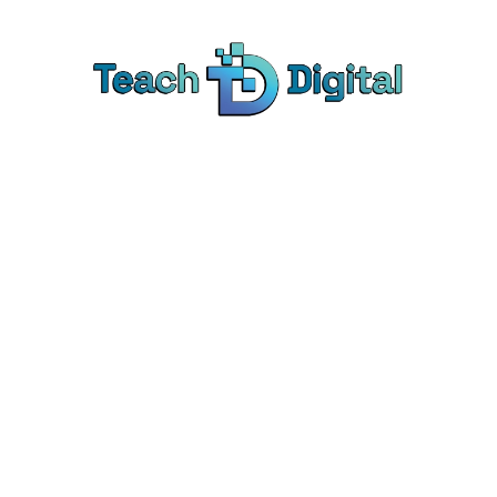
Home
Tags
Sample Tag
mple Tag Page Ti