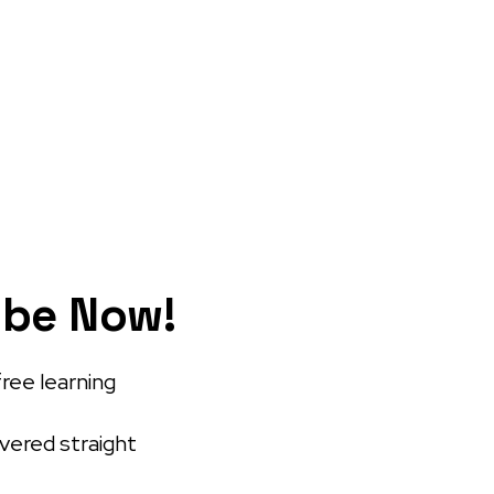
ibe Now!
free learning
ivered straight