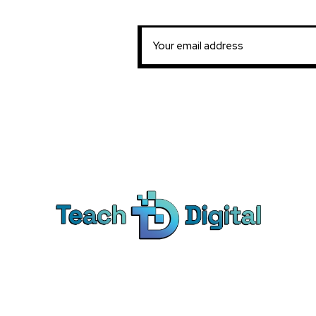
Ca
Dig
We provide over 1,000 expert-led
Co
products - all designed to help you
Soc
master the skills that drive real results.