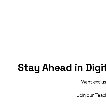
Stay Ahead in Digi
Want exclusi
Join our Teach