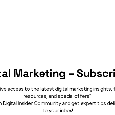
tal Marketing – Subscr
ve access to the latest digital marketing insights, 
resources, and special offers?
 Digital Insider Community and get expert tips del
to your inbox!