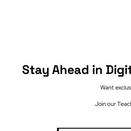
Stay Ahead in Digi
Want exclusi
Join our Teach