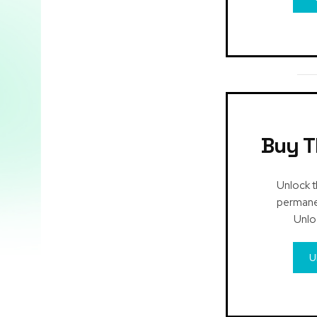
Buy T
Unlock t
permanen
Unlo
U