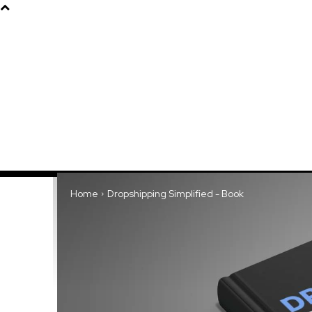
Products
About
Home
Dropshipping Simplified - Book