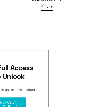
YES
Full Access
o Unlock
 to unlock this product
UNLOCK ALL
PRODUCTS