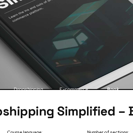
Dropshipping
E-commerce
Book
shipping Simplified –
Course language:
Number of sections: