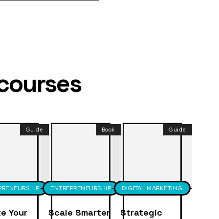
 courses
Guide
Book
Guide
PRENEURSHIP
ENTREPRENEURSHIP
DIGITAL MARKETING
e Your
Scale Smarter
Strategic