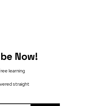
ibe Now!
free learning
ivered straight