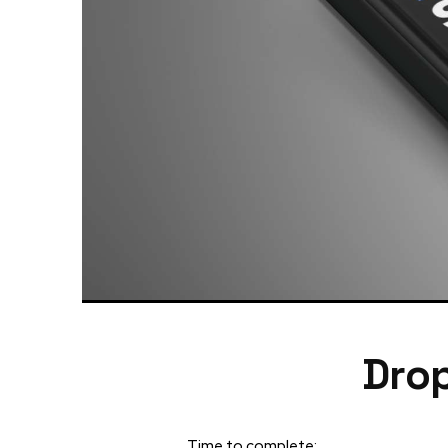
Drop
Time to complete: