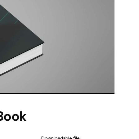
 Book
Downloadable file: