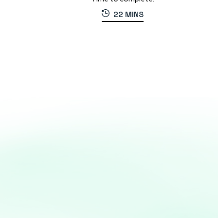
22 MINS