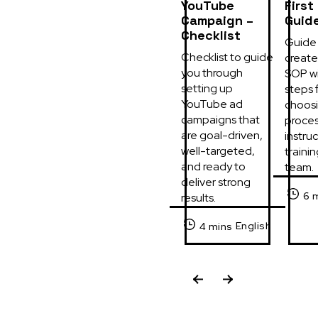
YouTube
First
Campaign –
Guid
Checklist
Guide 
Checklist to guide 
create 
you through 
SOP wi
setting up 
steps f
YouTube ad 
choosi
campaigns that 
process
are goal-driven, 
instruc
well-targeted, 
trainin
and ready to 
team.
deliver strong 
6 
results.
English
4 mins