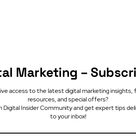
tal Marketing – Subscr
ve access to the latest digital marketing insights, 
resources, and special offers?
 Digital Insider Community and get expert tips del
to your inbox!