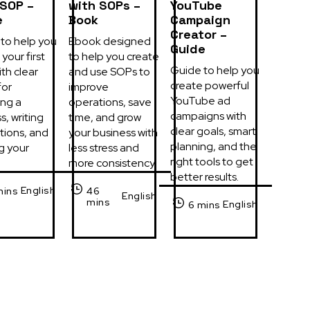
 SOP –
with SOPs –
YouTube
e
Book
Campaign
Creator –
to help you 
Ebook designed 
Guide
your first 
to help you create 
Guide to help you 
th clear 
and use SOPs to 
create powerful 
or 
improve 
YouTube ad 
ng a 
operations, save 
campaigns with 
, writing 
time, and grow 
clear goals, smart 
tions, and 
your business with 
planning, and the 
g your 
less stress and 
right tools to get 
more consistency.
better results.
English
mins
46
English
mins
English
6 mins