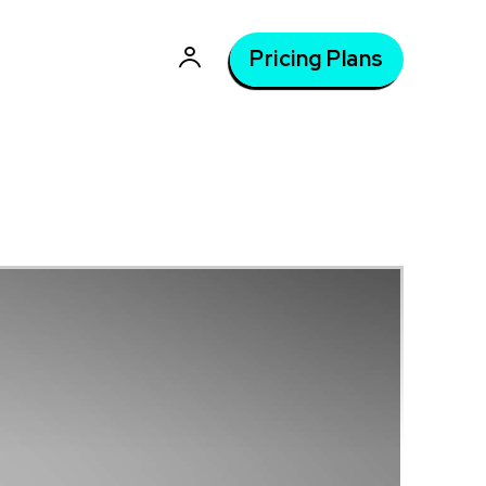
Pricing Plans