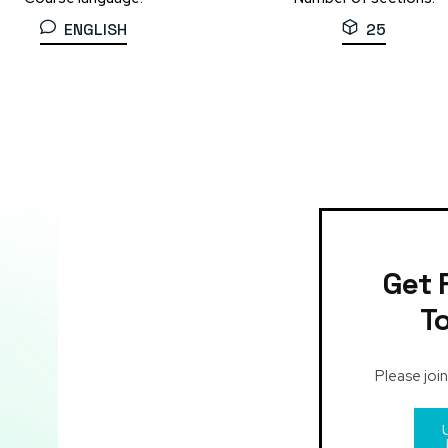
ENGLISH
25
Get 
T
Please join