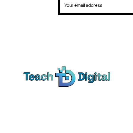
Ca
Dig
We provide over 1,000 expert-led
Co
products - all designed to help you
Soc
master the skills that drive real results.
Pe
Bra
© Teach Digital. All rights reserved.