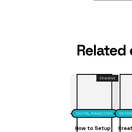
Related
Checklist
DIGITAL MARKETING
ENTRE
How to Setup
Creat