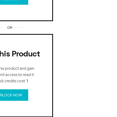
OR
his Product
his product and gain
t access to read it.
ck credits cost:
1
NLOCK NOW