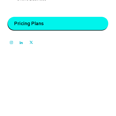
Pricing Plans