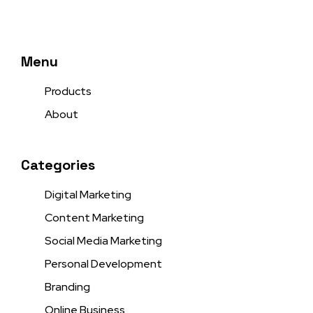
Menu
Products
About
Categories
Digital Marketing
Content Marketing
Social Media Marketing
Personal Development
Branding
Online Business